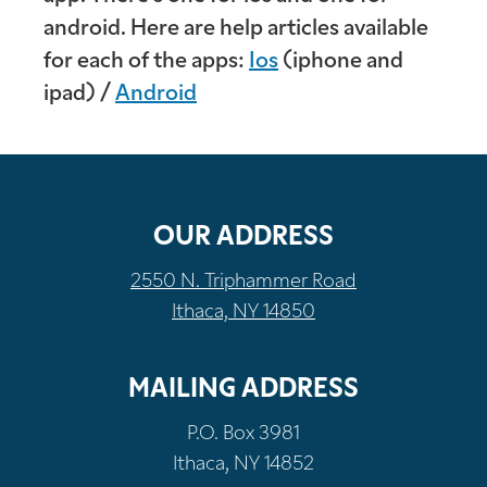
android. Here are help articles available
for each of the apps:
Ios
(iphone and
ipad) /
Android
OUR ADDRESS
2550 N. Triphammer Road
Ithaca, NY 14850
MAILING ADDRESS
P.O. Box 3981
Ithaca, NY 14852