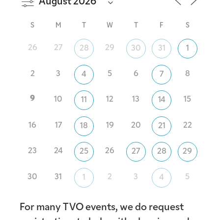
S
M
T
W
T
F
S
26
27
29
28
30
31
1
2
3
5
6
8
4
7
9
10
12
13
15
11
14
16
17
19
20
22
18
21
23
24
26
25
27
28
29
30
31
2
3
5
1
4
For many TVO events, we do request