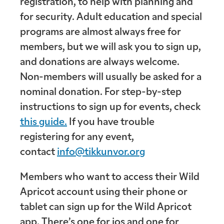
registration, to help with planning and
for security. Adult education and special
programs are almost always free for
members, but we will ask you to sign up,
and donations are always welcome.
Non-members will usually be asked for a
nominal donation. For step-by-step
instructions to sign up for events, check
this guide.
If you have trouble
registering for any event,
contact
info@tikkunvor.org
Members who want to access their Wild
Apricot account using their phone or
tablet can sign up for the Wild Apricot
app. There’s one for ios and one for