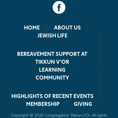
HOME
ABOUT US
JEWISH LIFE
BEREAVEMENT SUPPORT AT
TIKKUN V’OR
LEARNING
COMMUNITY
HIGHLIGHTS OF RECENT EVENTS
MEMBERSHIP
GIVING
Copyright © 2026 Congregation Tikkun v’Or. All rights