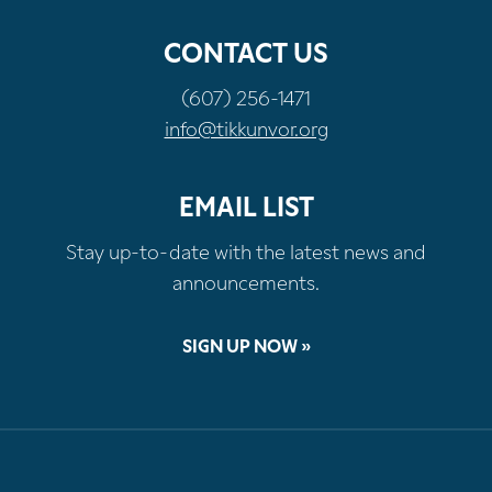
CONTACT US
(607) 256-1471
info@tikkunvor.org
EMAIL LIST
Stay up-to-date with the latest news and
announcements.
SIGN UP NOW »