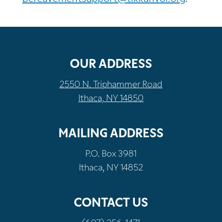
OUR ADDRESS
2550 N. Triphammer Road
Ithaca, NY 14850
MAILING ADDRESS
P.O. Box 3981
Ithaca, NY 14852
CONTACT US