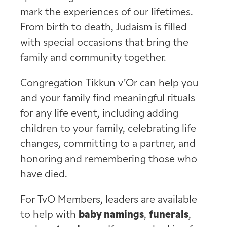
mark the experiences of our lifetimes.
From birth to death, Judaism is filled
with special occasions that bring the
family and community together.
Congregation Tikkun v’Or can help you
and your family find meaningful rituals
for any life event, including adding
children to your family, celebrating life
changes, committing to a partner, and
honoring and remembering those who
have died.
For TvO Members, leaders are available
to help with
baby namings
,
funerals
,