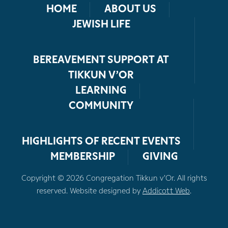
HOME
ABOUT US
JEWISH LIFE
BEREAVEMENT SUPPORT AT
TIKKUN V’OR
LEARNING
COMMUNITY
HIGHLIGHTS OF RECENT EVENTS
MEMBERSHIP
GIVING
Copyright © 2026 Congregation Tikkun v’Or. All rights
reserved. Website designed by
Addicott Web
.