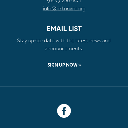
(607) 256-1471
info@tikkunvor.org
EMAIL LIST
Stay up-to-date with the latest news and
announcements.
SIGN UP NOW »