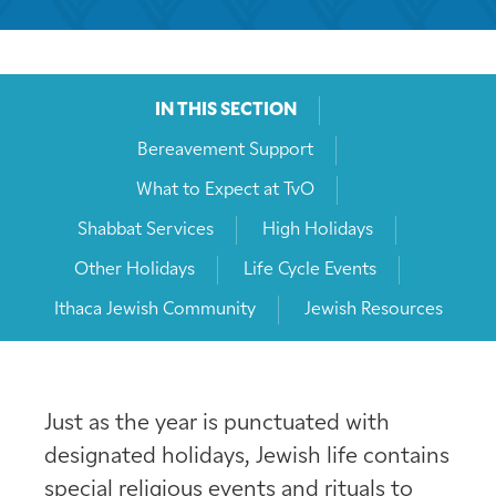
IN THIS SECTION
Bereavement Support
What to Expect at TvO
Shabbat Services
High Holidays
Other Holidays
Life Cycle Events
Ithaca Jewish Community
Jewish Resources
Just as the year is punctuated with
designated holidays, Jewish life contains
special religious events and rituals to