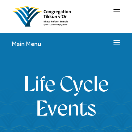
Toggle
navigat
Toggle
Main Menu
navigat
Life Cycle
Events