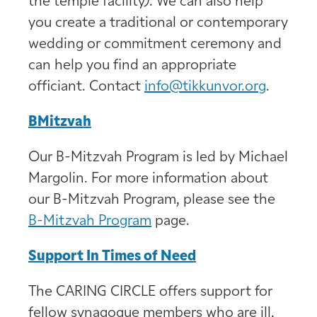
the temple facility). We can also help
you create a traditional or contemporary
wedding or commitment ceremony and
can help you find an appropriate
officiant. Contact
info@tikkunvor.org
.
BMitzvah
Our B-Mitzvah Program is led by Michael
Margolin. For more information about
our B-Mitzvah Program, please see the
B-Mitzvah Program
page.
Support In Times of Need
The CARING CIRCLE offers support for
fellow synagogue members who are ill,