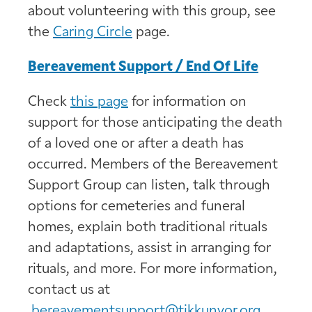
about volunteering with this group, see
the
Caring Circle
page.
Bereavement Support / End Of Life
Check
this page
for information on
support for those anticipating the death
of a loved one or after a death has
occurred. Members of the Bereavement
Support Group can listen, talk through
options for cemeteries and funeral
homes, explain both traditional rituals
and adaptations, assist in arranging for
rituals, and more. For more information,
contact us at
bereavementsupport@tikkunvor.org
.