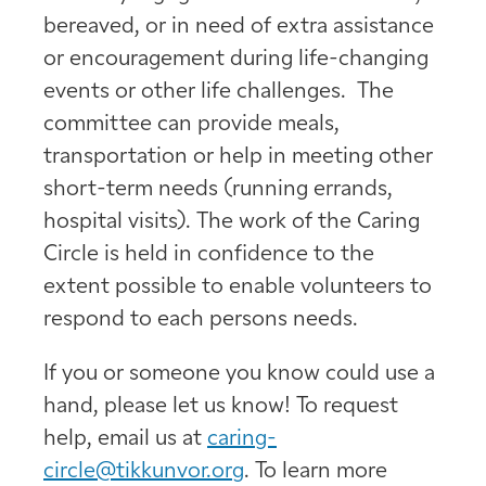
bereaved, or in need of extra assistance
or encouragement during life-changing
events or other life challenges. The
committee can provide meals,
transportation or help in meeting other
short-term needs (running errands,
hospital visits). The work of the Caring
Circle is held in confidence to the
extent possible to enable volunteers to
respond to each persons needs.
If you or someone you know could use a
hand, please let us know! To request
help, email us at
caring-
circle@tikkunvor.org
. To learn more