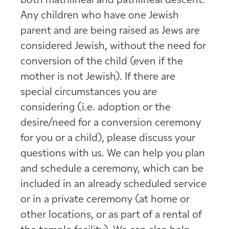
both matrilineal and patrilineal descent.
Any children who have one Jewish
parent and are being raised as Jews are
considered Jewish, without the need for
conversion of the child (even if the
mother is not Jewish). If there are
special circumstances you are
considering (i.e. adoption or the
desire/need for a conversion ceremony
for you or a child), please discuss your
questions with us. We can help you plan
and schedule a ceremony, which can be
included in an already scheduled service
or in a private ceremony (at home or
other locations, or as part of a rental of