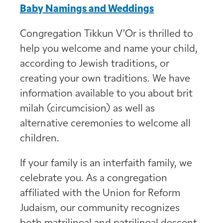
Baby Namings and Weddings
Congregation Tikkun V’Or is thrilled to
help you welcome and name your child,
according to Jewish traditions, or
creating your own traditions. We have
information available to you about brit
milah (circumcision) as well as
alternative ceremonies to welcome all
children.
If your family is an interfaith family, we
celebrate you. As a congregation
affiliated with the Union for Reform
Judaism, our community recognizes