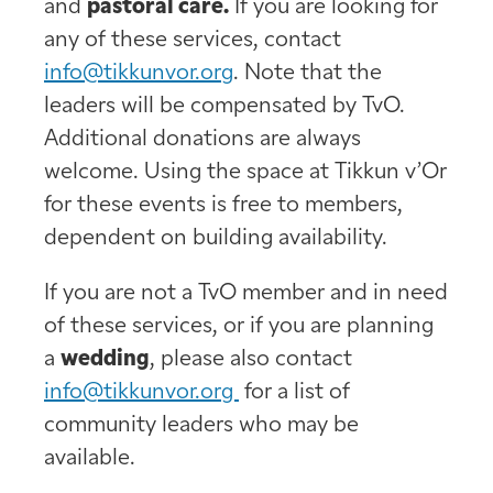
and
pastoral care.
If you are looking for
any of these services, contact
info@tikkunvor.org
. Note that the
leaders will be compensated by TvO.
Additional donations are always
welcome. Using the space at Tikkun v’Or
for these events is free to members,
dependent on building availability.
If you are not a TvO member and in need
of these services, or if you are planning
a
wedding
, please also contact
info@tikkunvor.org
for a list of
community leaders who may be
available.