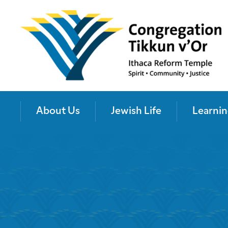
About Us
Jewish Life
Learnin