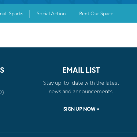
mall Sparks
Social Action
Rent Our Space
S
EMAIL LIST
Stay up-to-date with the latest
rg
news and announcements.
SIGN UP NOW »