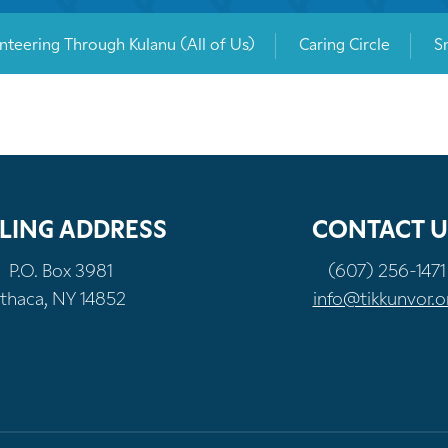
nteering Through Kulanu (All of Us)
Caring Circle
S
LING ADDRESS
CONTACT U
P.O. Box 3981
(607) 256-1471
Ithaca, NY 14852
info@tikkunvor.o