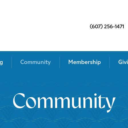
(607) 256-1471
g
Community
Membership
Giv
Community