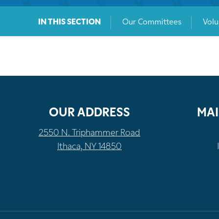
IN THIS SECTION
Our Committees
Volu
OUR ADDRESS
MAI
2550 N. Triphammer Road
Ithaca, NY 14850