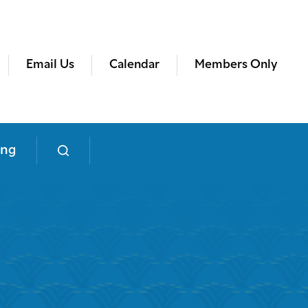
Email Us
Calendar
Members Only
ing