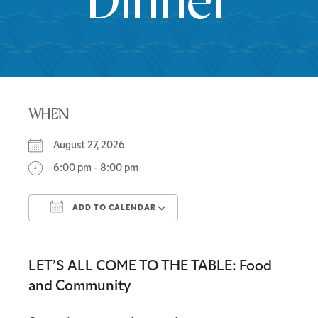
Dinner
WHEN
August 27, 2026
6:00 pm - 8:00 pm
ADD TO CALENDAR
Download ICS
Google Calendar
LET’S ALL COME TO THE TABLE: Food
and Community