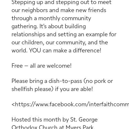
Stepping up and stepping out to meet
our neighbors and make new friends
through a monthly community
gathering. It’s about building
relationships and setting an example for
our children, our community, and the
world. YOU can make a difference!
Free – all are welcome!
Please bring a dish-to-pass (no pork or
shellfish please) if you are able!
<https://www.facebook.com/interfaithcomm
Hosted this month by
St. George
Orthodox Church
at
Myers Park,