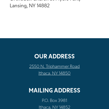
Lansing, NY 14882
OUR ADDRESS
2550 N. Triphammer Road
Ithaca, NY 14850
MAILING ADDRESS
P.O. Box 3981
Ithaca, NY 14852