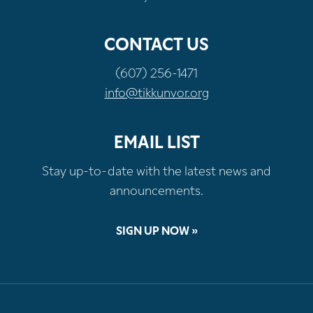
CONTACT US
(607) 256-1471
info@tikkunvor.org
EMAIL LIST
Stay up-to-date with the latest news and
announcements.
SIGN UP NOW »