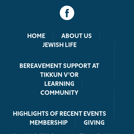
HOME
ABOUT US
JEWISH LIFE
BEREAVEMENT SUPPORT AT
TIKKUN V’OR
LEARNING
COMMUNITY
HIGHLIGHTS OF RECENT EVENTS
MEMBERSHIP
GIVING