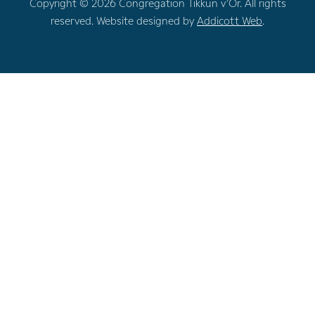
Copyright © 2026 Congregation Tikkun v’Or. All rights
reserved. Website designed by
Addicott Web
.