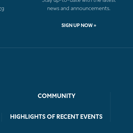
Stay up-to-date with the latest
rg
news and announcements.
SIGN UP NOW »
COMMUNITY
HIGHLIGHTS OF RECENT EVENTS