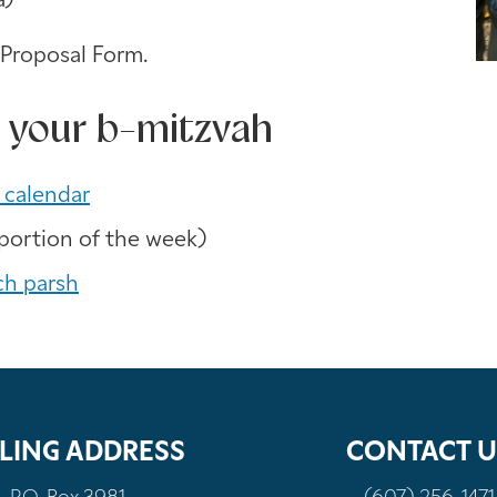
a)
 Proposal Form.
 your b-mitzvah
 calendar
portion of the week)
ch parsh
LING ADDRESS
CONTACT U