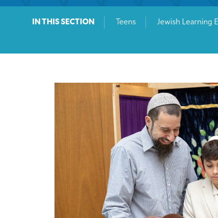
IN THIS SECTION
Teens
Jewish Learning 