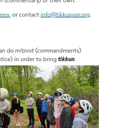
ah (commentary) of their own.
ions,
or contact
info@tikkunvor.org
.
can do
mitzvot
(commandments)
stice) in order to bring
tikkun