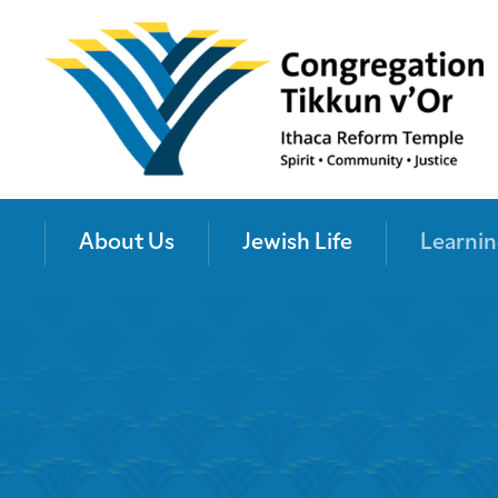
About Us
Jewish Life
Learnin