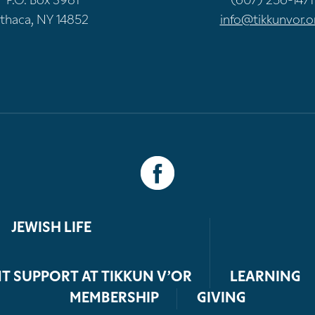
P.O. Box 3981
(607) 256-1471
Ithaca, NY 14852
info@tikkunvor.o
JEWISH LIFE
T SUPPORT AT TIKKUN V’OR
LEARNING
MEMBERSHIP
GIVING