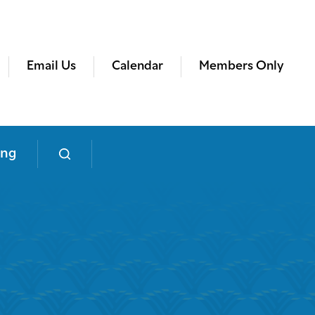
Email Us
Calendar
Members Only
ing