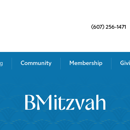
(607) 256-1471
g
Community
Membership
Giv
BMitzvah