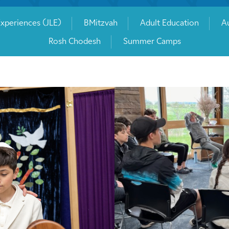
Experiences (JLE)
BMitzvah
Adult Education
Au
Rosh Chodesh
Summer Camps