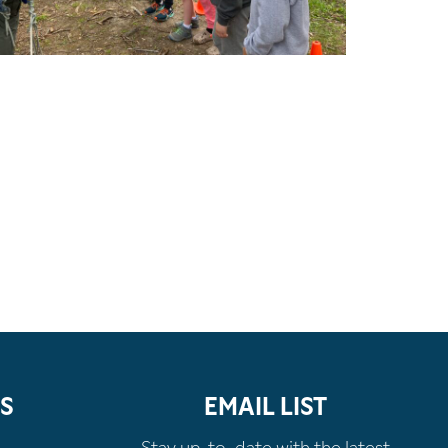
S
EMAIL LIST