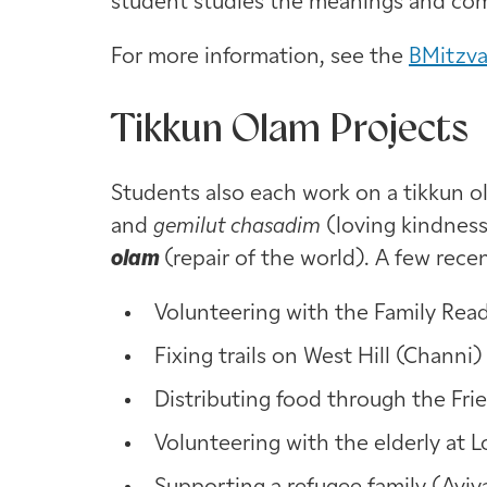
student studies the meanings and com
For more information, see the
BMitzv
Tikkun Olam Projects
Students also each work on a tikkun o
and
gemilut chasadim
(loving kindnes
olam
(repair of the world). A few rece
Volunteering with the Family Rea
Fixing trails on West Hill (Channi)
Distributing food through the Fr
Volunteering with the elderly at 