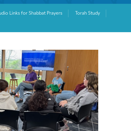
dio Links for Shabbat Prayers
Torah Study