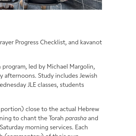
Prayer Progress Checklist, and kavanot
 program, led by Michael Margolin,
 afternoons. Study includes Jewish
Wednesday JLE classes, students
portion) close to the actual Hebrew
rning to chant the Torah
parasha
and
 Saturday morning services. Each