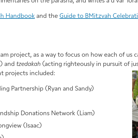
mentaries on the parasha, and writes a d‘var Tor
ah Handbook
and the
Guide to BMitzvah Celebrat
lam project, as a way to focus on how each of us 
s) and
tzedakah
(acting righteously in pursuit of ju
nt projects included:
ding Partnership (Ryan and Sandy)
iendship Donations Network (Liam)
Longview (Isaac)