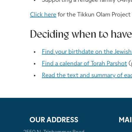
Supporting a refugee family (Aviy
Click here
for the Tikkun Olam Project
Deciding when to have
Find your birthdate on the Jewish
Find a calendar of Torah Parshot
(
Read the text and summary of ea
OUR ADDRESS
MAI