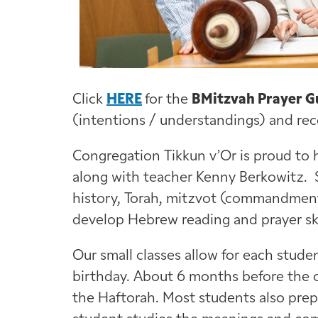
Click
HERE
for the
BMitzvah Prayer G
(intentions / understandings) and reco
Congregation Tikkun v’Or is proud to 
along with teacher Kenny Berkowitz.
history, Torah, mitzvot (commandments
develop Hebrew reading and prayer sk
Our small classes allow for each stud
birthday. About 6 months before the c
the Haftorah. Most students also prep