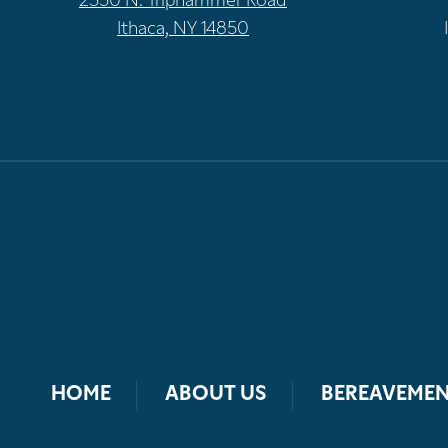
2550 N. Triphammer Road
Ithaca, NY 14850
HOME
ABOUT US
BEREAVEMEN