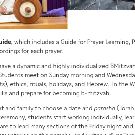
uide
, which includes a Guide for Prayer Learning, 
rdings for each prayer.
have a dynamic and highly individualized BMitzvah
 Students meet on Sunday morning and Wednesday
), ethics, rituals, holidays, and Hebrew. In the 
ills and prepare for becoming b-mitzvah.
ent and family to choose a date and
parasha
(Torah 
eremony, students start working individually, lea
are to lead many sections of the Friday night and