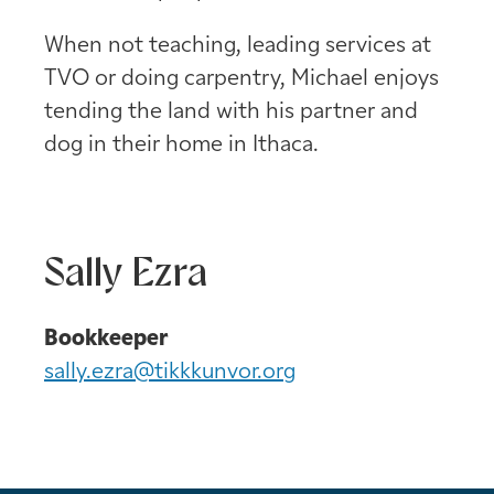
When not teaching, leading services at
TVO or doing carpentry, Michael enjoys
tending the land with his partner and
dog in their home in Ithaca.
Sally Ezra
Bookkeeper
sally.ezra@tikkkunvor.org