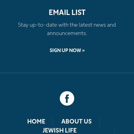
EMAIL LIST
Stay up-to-date with the latest news and
announcements.
SIGN UP NOW »
HOME
ABOUT US
JEWISH LIFE