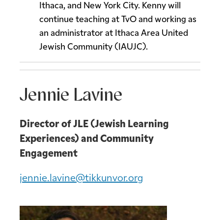
Ithaca, and New York City. Kenny will
continue teaching at TvO and working as
an administrator at Ithaca Area United
Jewish Community (IAUJC).
Jennie Lavine
Director of JLE (Jewish Learning
Experiences) and Community
Engagement
jennie.lavine@tikkunvor.org