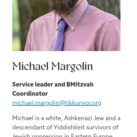
Michael Margolin
Service leader and BMitzvah
Coordinator
michael.margolin@tikkunvor.org
Michael is a white, Ashkenazi Jew and a
descendant of Yiddishkeit survivors of
Jewish oppression in Eastern Europe.