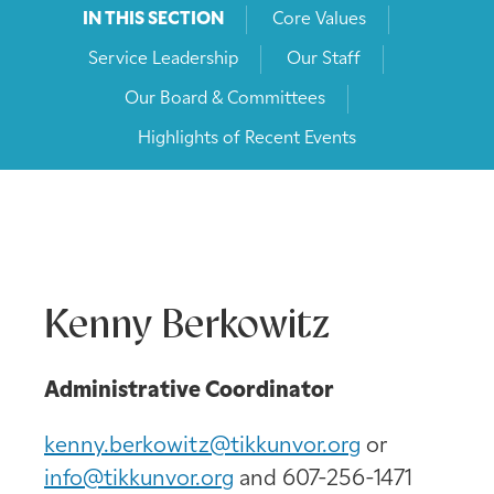
IN THIS SECTION
Core Values
Service Leadership
Our Staff
Our Board & Committees
Highlights of Recent Events
Kenny Berkowitz
Administrative Coordinator
kenny.berkowitz@tikkunvor.org
or
info@tikkunvor.org
and 607-256-1471