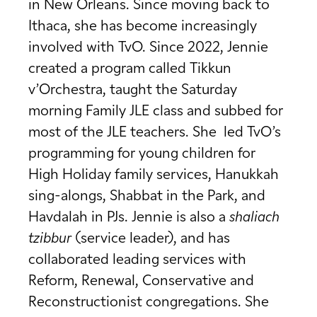
in New Orleans. Since moving back to
Ithaca, she has become increasingly
involved with TvO. Since 2022, Jennie
created a program called Tikkun
v’Orchestra, taught the Saturday
morning Family JLE class and subbed for
most of the JLE teachers. She led TvO’s
programming for young children for
High Holiday family services, Hanukkah
sing-alongs, Shabbat in the Park, and
Havdalah in PJs. Jennie is also a
shaliach
tzibbur
(service leader), and has
collaborated leading services with
Reform, Renewal, Conservative and
Reconstructionist congregations. She