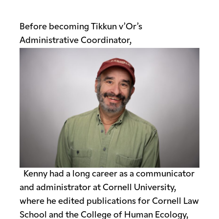
Before becoming Tikkun v’Or’s
Administrative Coordinator,
Kenny had a long caree
r as a communicator
and administrator at Cornell University,
where he edited publications for Cornell Law
School and the College of Human Ecology,