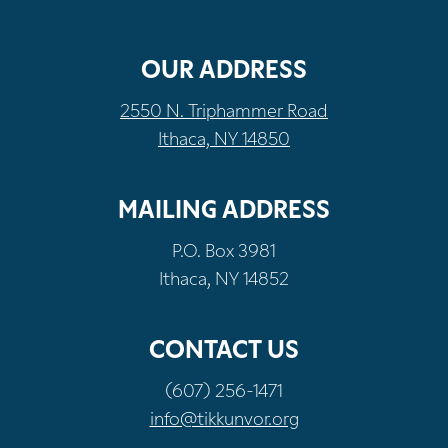
OUR ADDRESS
2550 N. Triphammer Road
Ithaca, NY 14850
MAILING ADDRESS
P.O. Box 3981
Ithaca, NY 14852
CONTACT US
(607) 256-1471
info@tikkunvor.org