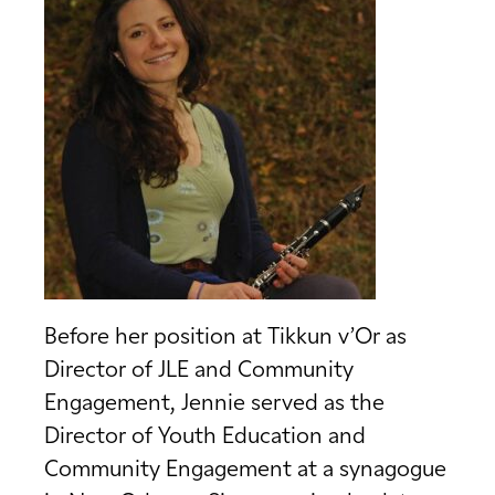
Before her position at Tikkun v’Or as
Director of JLE and Community
Engagement, Jennie served as the
Director of Youth Education and
Community Engagement at a synagogue