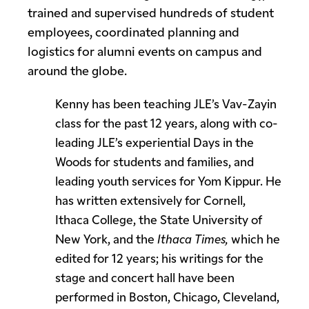
trained and supervised hundreds of student
employees, coordinated planning and
logistics for alumni events on campus and
around the globe.
Kenny has been teaching JLE’s Vav-Zayin
class for the past 12 years, along with co-
leading JLE’s experiential Days in the
Woods for students and families, and
leading youth services for Yom Kippur. He
has written extensively for Cornell,
Ithaca College, the State University of
New York, and the
Ithaca Times,
which he
edited for 12 years; his writings for the
stage and concert hall have been
performed in Boston, Chicago, Cleveland,