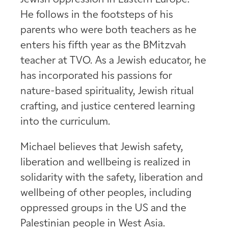
He follows in the footsteps of his
parents who were both teachers as he
enters his fifth year as the BMitzvah
teacher at TVO. As a Jewish educator, he
has incorporated his passions for
nature-based spirituality, Jewish ritual
crafting, and justice centered learning
into the curriculum.
Michael believes that Jewish safety,
liberation and wellbeing is realized in
solidarity with the safety, liberation and
wellbeing of other peoples, including
oppressed groups in the US and the
Palestinian people in West Asia.