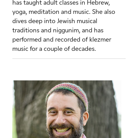
has taught adult classes in Hebrew,
yoga, meditation and music. She also
dives deep into Jewish musical
traditions and niggunim, and has
performed and recorded of klezmer
music for a couple of decades.