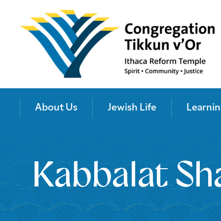
About Us
Jewish Life
Learnin
Kabbalat Sh