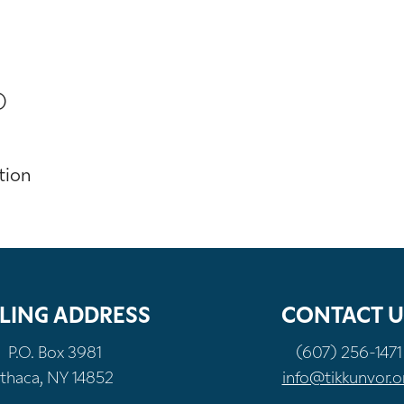
)
tion
LING ADDRESS
CONTACT U
P.O. Box 3981
(607) 256-1471
Ithaca, NY 14852
info@tikkunvor.o