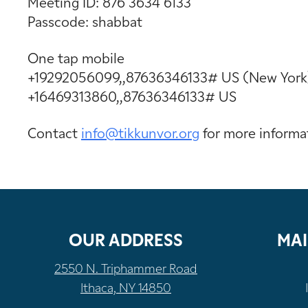
Meeting ID: 876 3634 6133
Passcode: shabbat
One tap mobile
+19292056099,,87636346133# US (New York
+16469313860,,87636346133# US
Contact
info@tikkunvor.
org
for more informa
OUR ADDRESS
MAI
2550 N. Triphammer Road
Ithaca, NY 14850