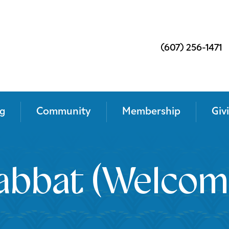
(607) 256-1471
g
Community
Membership
Giv
abbat (Welcom