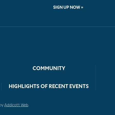
SIGN UP NOW »
COMMUNITY
HIGHLIGHTS OF RECENT EVENTS
 by
Addicott Web
.