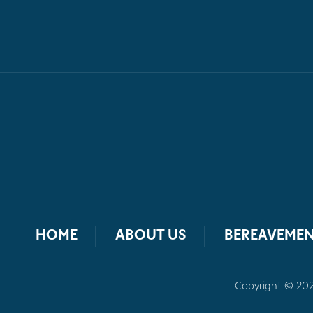
HOME
ABOUT US
BEREAVEMEN
Copyright © 2026