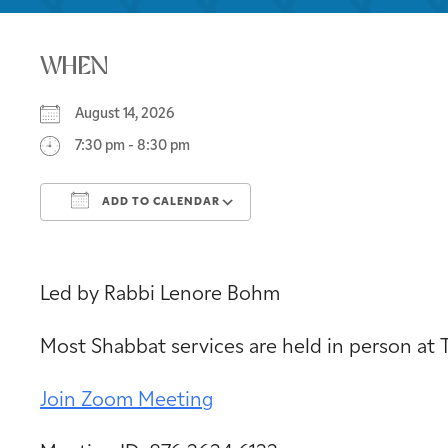
WHEN
August 14, 2026
7:30 pm - 8:30 pm
ADD TO CALENDAR
Download ICS
Google Calendar
Led by Rabbi Lenore Bohm
Most Shabbat services are held in person at
Join Zoom Meeting