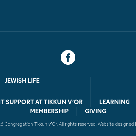
JEWISH LIFE
T SUPPORT AT TIKKUN V’OR
LEARNING
MEMBERSHIP
GIVING
 Congregation Tikkun v’Or. All rights reserved. Website designed