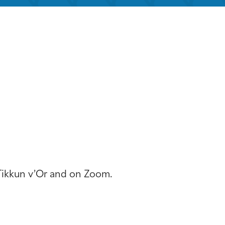
iCalendar
Office 365
Outloo
 Tikkun v’Or and on Zoom.