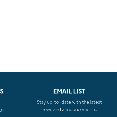
S
EMAIL LIST
Stay up-to-date with the latest
rg
news and announcements.