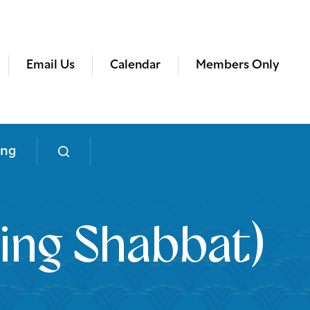
Email Us
Calendar
Members Only
ing
ing Shabbat)