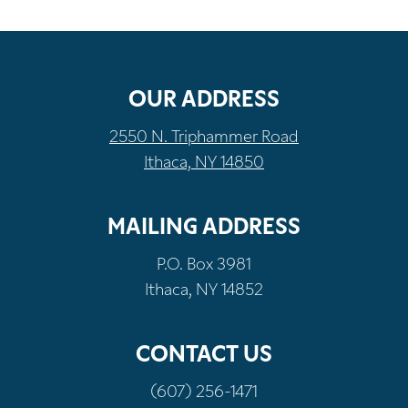
OUR ADDRESS
2550 N. Triphammer Road
Ithaca, NY 14850
MAILING ADDRESS
P.O. Box 3981
Ithaca, NY 14852
CONTACT US
(607) 256-1471