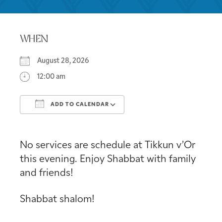
WHEN
August 28, 2026
12:00 am
ADD TO CALENDAR
Download ICS
Google Calendar
No services are schedule at Tikkun v’Or
this evening. Enjoy Shabbat with family
and friends!
Shabbat shalom!