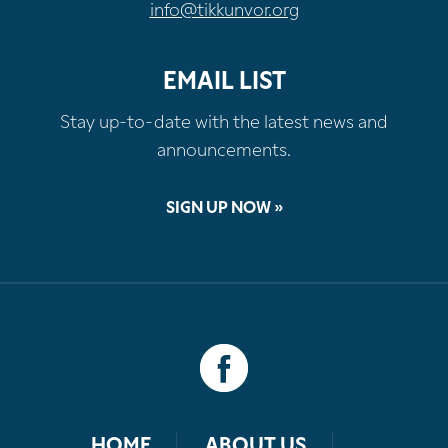
info@tikkunvor.org
EMAIL LIST
Stay up-to-date with the latest news and
announcements.
SIGN UP NOW »
HOME
ABOUT US