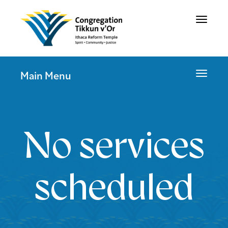
Toggle
navigat
Toggle
Main Menu
navigat
No services
scheduled