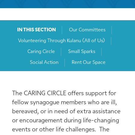
IN THIS SECTION
Our Committees
Volunteering Through Kulanu (All of Us)
Caring Circle
Small Sparks
Social Action
Rent Our Space
The CARING CIRCLE offers support for
fellow synagogue members who are ill,
bereaved, or in need of extra assistance
or encouragement during life-changing
events or other life challenges. The