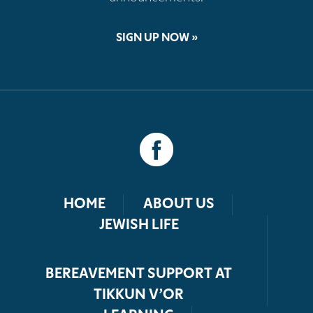
SIGN UP NOW »
HOME
ABOUT US
JEWISH LIFE
BEREAVEMENT SUPPORT AT
TIKKUN V’OR