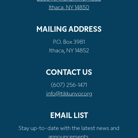
Ithaca, NY 14850
MAILING ADDRESS
P.O. Box 3981
Ithaca, NY 14852
CONTACT US
(607) 256-1471
info@tikkunvor.org
EMAIL LIST
Stay up-to-date with the latest news and
announcements.