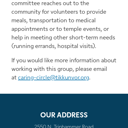
committee reaches out to the
community for volunteers to provide
meals, transportation to medical
appointments or to temple events, or
help in meeting other short-term needs
(running errands, hospital visits).
If you would like more information about
working with this group, please email
at
caring-circle@tikkunvor.org
.
OUR ADDRESS
2550 N. Triphammer Road