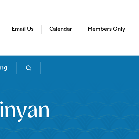
Email Us
Calendar
Members Only
ing
inyan