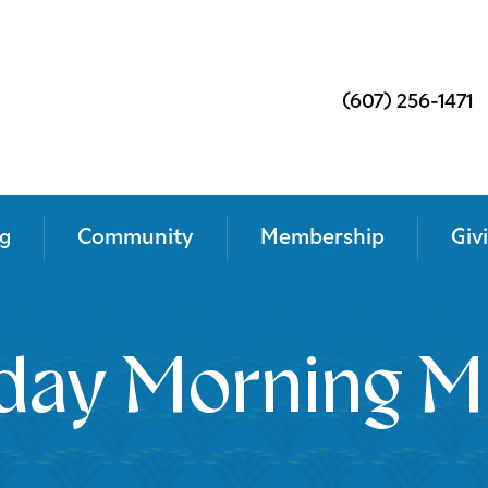
(607) 256-1471
g
Community
Membership
Giv
day Morning M