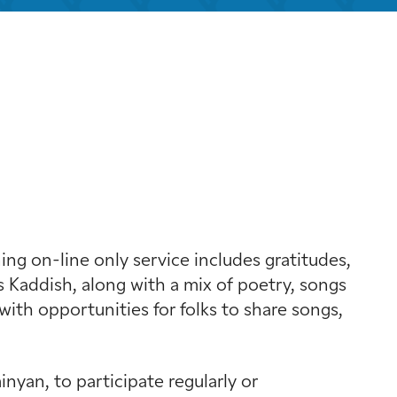
k Live
g on-line only service includes gratitudes,
 Kaddish, along with a mix of poetry, songs
with opportunities for folks to share songs,
yan, to participate regularly or