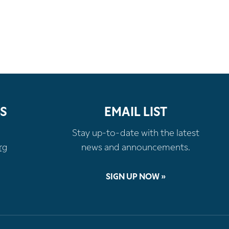
S
EMAIL LIST
Stay up-to-date with the latest
rg
news and announcements.
SIGN UP NOW »