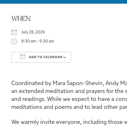
WHEN
July 28, 2026
8:30 am - 9:30 am
ADD TO CALENDAR
Download ICS
Google Calendar
Coordinated by Mara Sapon-Shevin, Andy Mage
an extended meditation and prayers for the s
and readings. While we expect to have a consi
meditations and poems and to lead other part
We warmly invite everyone, including those w