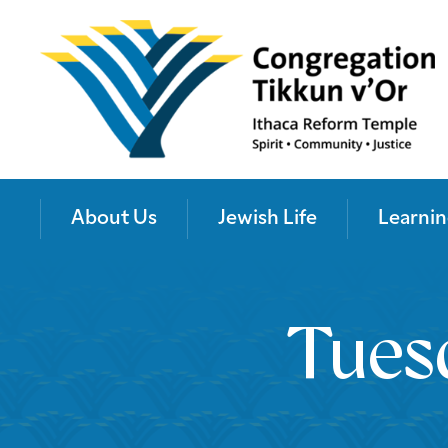
About Us
Jewish Life
Learnin
Tues