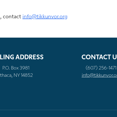
n, contact
info@tikkunvor.org
LING ADDRESS
CONTACT U
P.O. Box 3981
(607) 256-1471
Ithaca, NY 14852
info@tikkunvor.o