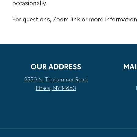
occasionally.
For questions, Zoom link or more informatio
OUR ADDRESS
MAI
2550 N. Triphammer Road
Ithaca, NY 14850