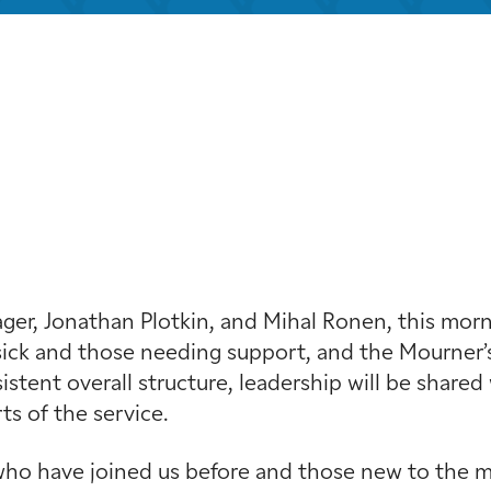
iCalendar
Office 365
Outloo
r, Jonathan Plotkin, and Mihal Ronen, this mornin
ick and those needing support, and the Mourner’s
stent overall structure, leadership will be shared 
s of the service.
ho have joined us before and those new to the min