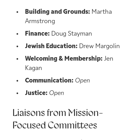
Building and Grounds:
Martha
Armstrong
Finance:
Doug Stayman
Jewish Education:
Drew Margolin
Welcoming & Membership:
Jen
Kagan
Communication:
Open
Justice:
Open
Liaisons from Mission-
Focused Committees