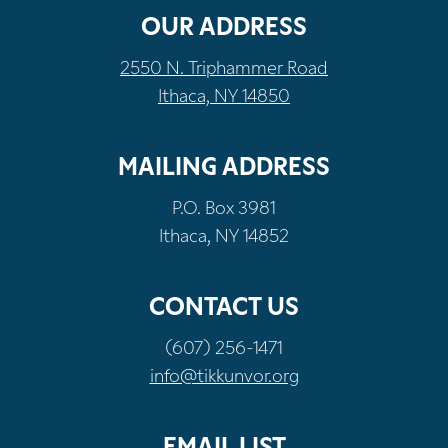
OUR ADDRESS
2550 N. Triphammer Road
Ithaca, NY 14850
MAILING ADDRESS
P.O. Box 3981
Ithaca, NY 14852
CONTACT US
(607) 256-1471
info@tikkunvor.org