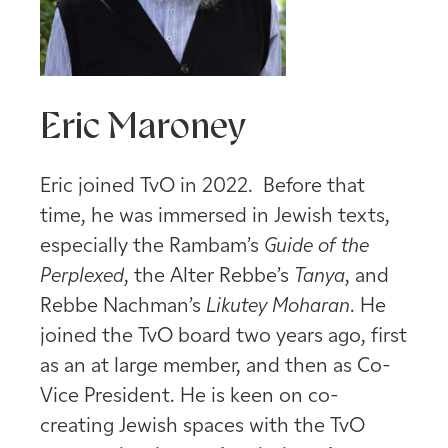
Eric Maroney
Eric joined TvO in 2022. Before that
time, he was immersed in Jewish texts,
especially the Rambam’s
Guide of the
Perplexed
, the Alter Rebbe’s
Tanya
, and
Rebbe Nachman’s
Likutey Moharan
. He
joined the TvO board two years ago, first
as an at large member, and then as Co-
Vice President. He is keen on co-
creating Jewish spaces with the TvO