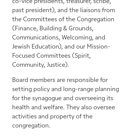
co-vice presidents, treasurer, scribe,
past president), and the liaisons from
the Committees of the Congregation
(Finance, Building & Grounds,
Communications, Welcoming, and
Jewish Education), and our Mission-
Focused Committees (Spirit,
Community, Justice).
Board members are responsible for
setting policy and long-range planning
for the synagogue and overseeing its
health and welfare. They also oversee
activities and property of the
congregation.