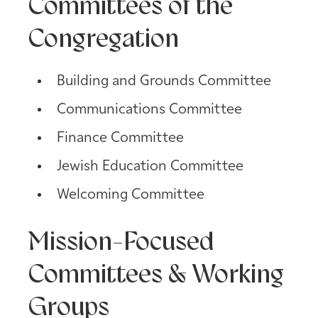
Committees of the
Congregation
Building and Grounds Committee
Communications Committee
Finance Committee
Jewish Education Committee
Welcoming Committee
Mission-Focused
Committees & Working
Groups