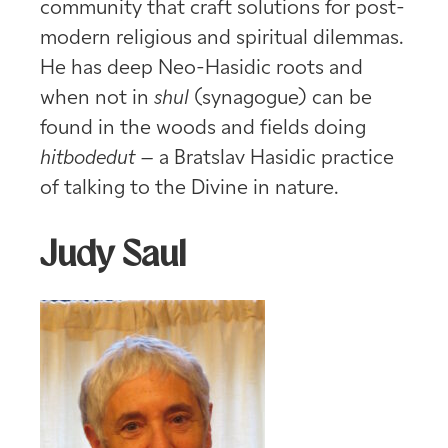
community that craft solutions for post-
modern religious and spiritual dilemmas.
He has deep Neo-Hasidic roots and
when not in
shul
(synagogue) can be
found in the woods and fields doing
hitbodedut –
a Bratslav Hasidic practice
of talking to the Divine in nature.
Judy Saul