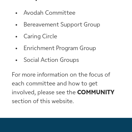
Avodah Committee
Bereavement Support Group
Caring Circle
Enrichment Program Group
Social Action Groups
For more information on the focus of
each committee and how to get
involved, please see the
COMMUNITY
section of this website.