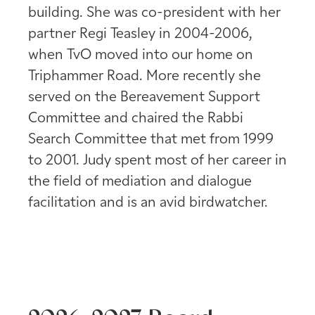
building. She was co-president with her
partner Regi Teasley in 2004-2006,
when TvO moved into our home on
Triphammer Road. More recently she
served on the Bereavement Support
Committee and chaired the Rabbi
Search Committee that met from 1999
to 2001. Judy spent most of her career in
the field of mediation and dialogue
facilitation and is an avid birdwatcher.