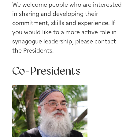
We welcome people who are interested
in sharing and developing their
commitment, skills and experience. If
you would like to a more active role in
synagogue leadership, please contact
the Presidents.
Co-Presidents