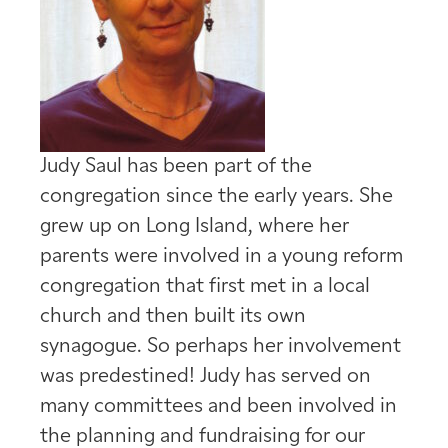
Judy Saul has been part of the
congregation since the early years. She
grew up on Long Island, where her
parents were involved in a young reform
congregation that first met in a local
church and then built its own
synagogue. So perhaps her involvement
was predestined! Judy has served on
many committees and been involved in
the planning and fundraising for our