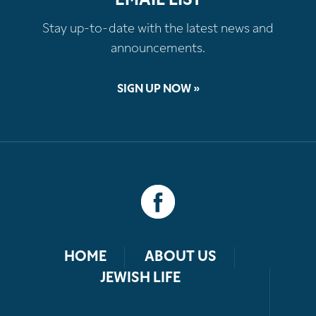
EMAIL LIST
Stay up-to-date with the latest news and
announcements.
SIGN UP NOW »
HOME
ABOUT US
JEWISH LIFE