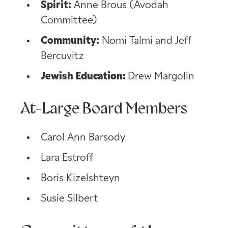
Spirit:
Anne Brous (Avodah
Committee)
Community:
Nomi Talmi and Jeff
Bercuvitz
Jewish Education:
Drew Margolin
At-Large Board Members
Carol Ann Barsody
Lara Estroff
Boris Kizelshteyn
Susie Silbert