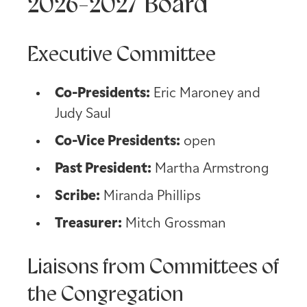
2026-2027 Board
Executive Committee
Co-Presidents:
Eric Maroney and
Judy Saul
Co-Vice Presidents:
open
Past President:
Martha Armstrong
Scribe:
Miranda Phillips
Treasurer:
Mitch Grossman
Liaisons from Committees of
the Congregation