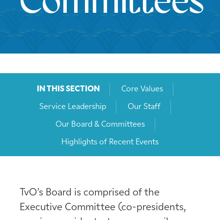
Committees
IN THIS SECTION
Core Values
Service Leadership
Our Staff
Our Board & Committees
Highlights of Recent Events
TvO’s Board is comprised of the
Executive Committee (co-presidents,