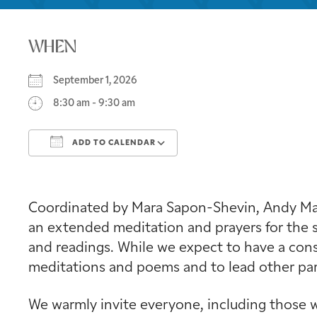
WHEN
September 1, 2026
8:30 am - 9:30 am
ADD TO CALENDAR
Download ICS
Google Calendar
Coordinated by Mara Sapon-Shevin, Andy Mage
an extended meditation and prayers for the s
and readings. While we expect to have a consi
meditations and poems and to lead other part
We warmly invite everyone, including those w