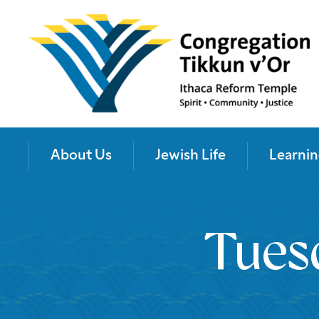
About Us
Jewish Life
Learnin
Tues