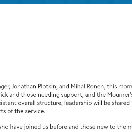
iCalendar
Office 365
Outloo
r, Jonathan Plotkin, and Mihal Ronen, this mornin
ick and those needing support, and the Mourner’s
stent overall structure, leadership will be shared 
s of the service.
ho have joined us before and those new to the min