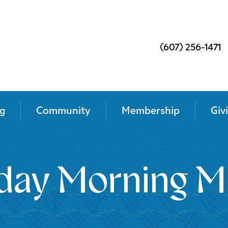
(607) 256-1471
g
Community
Membership
Giv
day Morning M