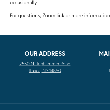
occasionally.
For questions, Zoom link or more informatio
OUR ADDRESS
MAI
2550 N. Triphammer Road
Ithaca, NY 14850