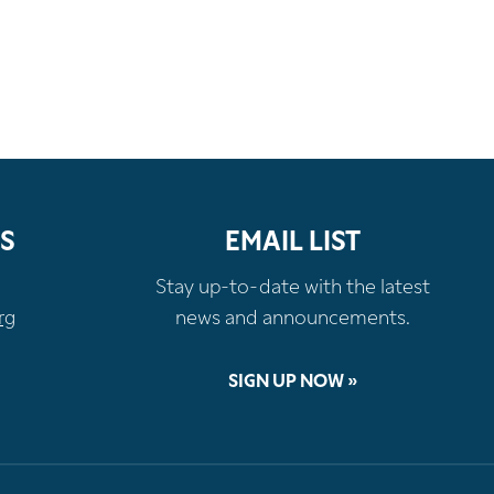
S
EMAIL LIST
Stay up-to-date with the latest
rg
news and announcements.
SIGN UP NOW »