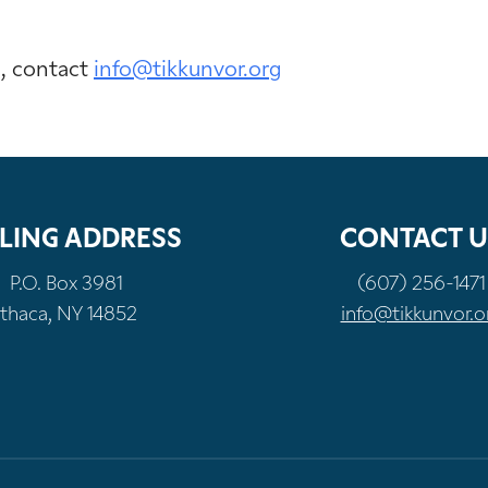
n, contact
info@tikkunvor.org
LING ADDRESS
CONTACT U
P.O. Box 3981
(607) 256-1471
Ithaca, NY 14852
info@tikkunvor.o