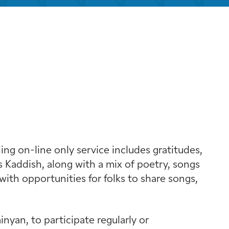
k Live
g on-line only service includes gratitudes,
 Kaddish, along with a mix of poetry, songs
with opportunities for folks to share songs,
yan, to participate regularly or