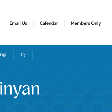
Email Us
Calendar
Members Only
ing
inyan