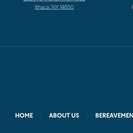
Ithaca, NY 14850
HOME
ABOUT US
BEREAVEMEN