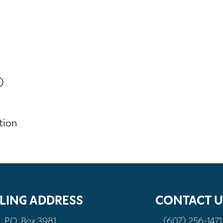
)
tion
LING ADDRESS
CONTACT U
P.O. Box 3981
(607) 256-1471