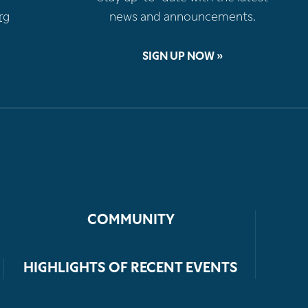
rg
news and announcements.
SIGN UP NOW »
COMMUNITY
HIGHLIGHTS OF RECENT EVENTS