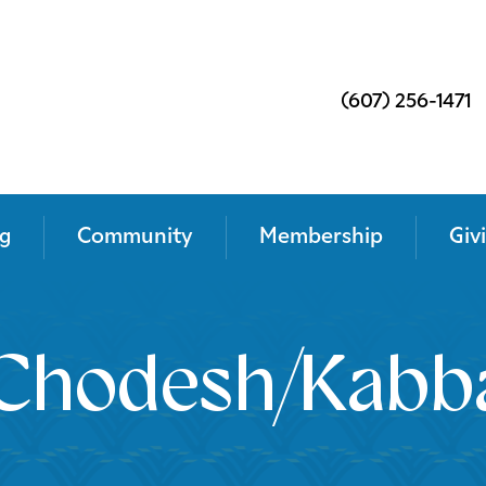
(607) 256-1471
g
Community
Membership
Giv
Chodesh/Kabba