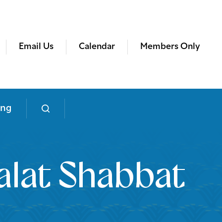
Email Us
Calendar
Members Only
ing
lat Shabbat