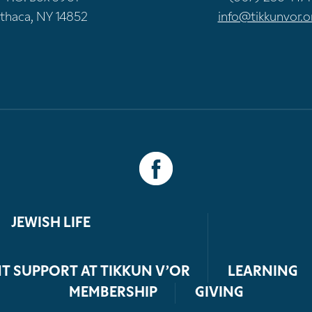
Ithaca, NY 14852
info@tikkunvor.o
JEWISH LIFE
T SUPPORT AT TIKKUN V’OR
LEARNING
MEMBERSHIP
GIVING