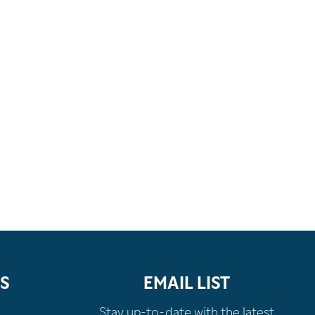
S
EMAIL LIST
Stay up-to-date with the latest