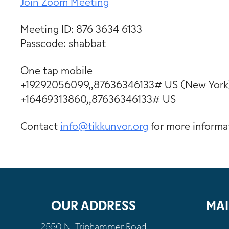
Join Zoom Meeting
Meeting ID: 876 3634 6133
Passcode: shabbat
One tap mobile
+19292056099,,87636346133# US (New York
+16469313860,,87636346133# US
Contact
info@tikkunvor.
org
for more informa
OUR ADDRESS
MAI
2550 N. Triphammer Road