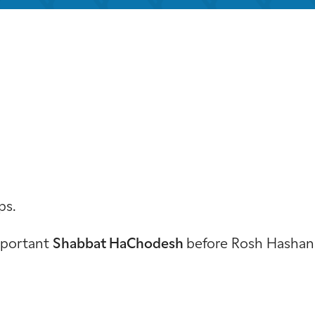
iCalendar
Office 365
Outloo
ps.
important
Shabbat HaChodesh
before Rosh Hashan