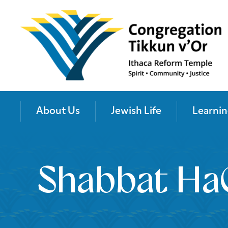
About Us
Jewish Life
Learnin
Shabbat Ha