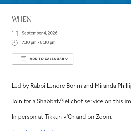
WHEN
September 4, 2026
7:30 pm - 8:30 pm
ADD TO CALENDAR
Download ICS
Google Calendar
Led by Rabbi Lenore Bohm and Miranda Philli
Join for a Shabbat/Selichot service on this 
In person at Tikkun v’Or and on Zoom.