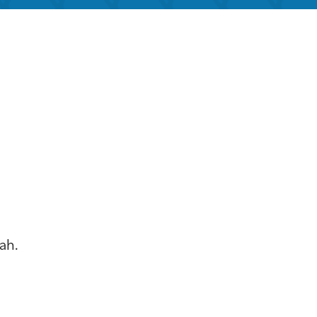
k Live
ah.