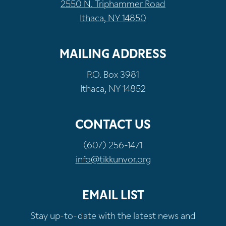
2550 N. Triphammer Road
Ithaca, NY 14850
MAILING ADDRESS
P.O. Box 3981
Ithaca, NY 14852
CONTACT US
(607) 256-1471
info@tikkunvor.org
EMAIL LIST
Stay up-to-date with the latest news and