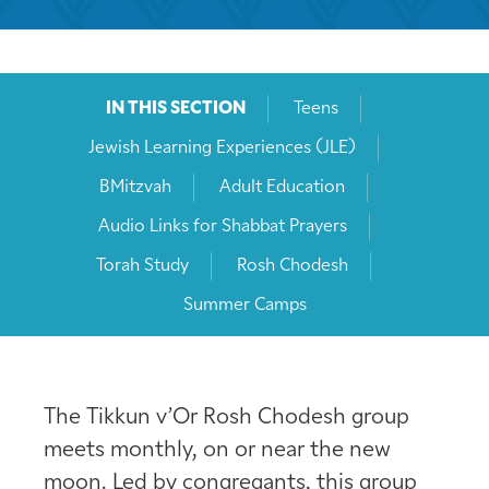
IN THIS SECTION
Teens
Jewish Learning Experiences (JLE)
BMitzvah
Adult Education
Audio Links for Shabbat Prayers
Torah Study
Rosh Chodesh
Summer Camps
The Tikkun v’Or Rosh Chodesh group
meets monthly, on or near the new
moon. Led by congregants, this group