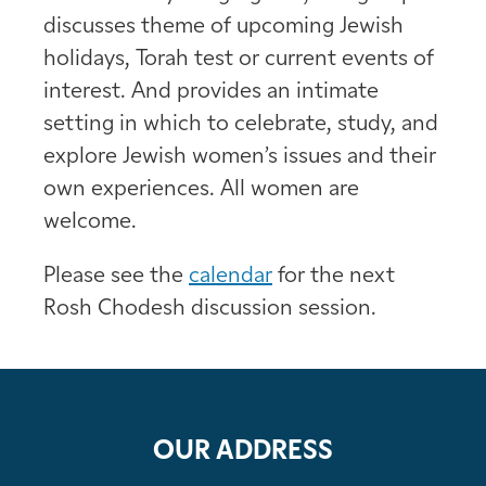
discusses theme of upcoming Jewish
holidays, Torah test or current events of
interest. And provides an intimate
setting in which to celebrate, study, and
explore Jewish women’s issues and their
own experiences. All women are
welcome.
Please see the
calendar
for the next
Rosh Chodesh discussion session.
OUR ADDRESS