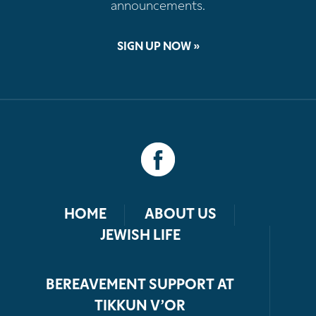
announcements.
SIGN UP NOW »
HOME
ABOUT US
JEWISH LIFE
BEREAVEMENT SUPPORT AT
TIKKUN V’OR