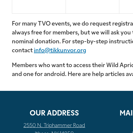
For many TVO events, we do request registrat
always free for members, but we will ask you
nominal donation. For step-by-step instructi
contact
info@tikkunvor.org
Members who want to access their Wild Apricot
and one for android. Here are help articles av
OUR ADDRESS
MAI
2550 N. Triphammer Road