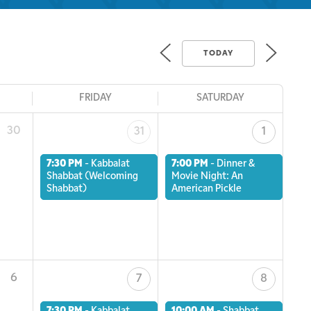
TODAY
FRIDAY
SATURDAY
30
31
1
7:30 PM
-
Kabbalat
7:00 PM
-
Dinner &
Shabbat (Welcoming
Movie Night: An
Shabbat)
American Pickle
6
7
8