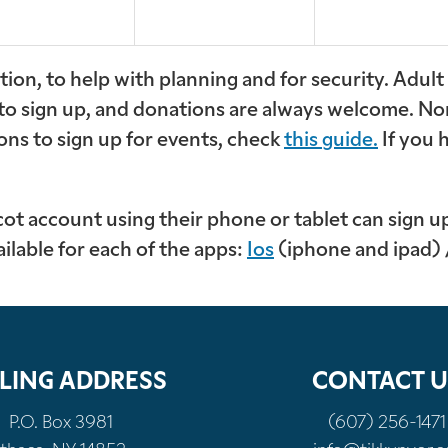
ion, to help with planning and for security. Adul
 to sign up, and donations are always welcome. No
ons to sign up for events, check
this guide.
If you 
 account using their phone or tablet can sign up 
ailable for each of the apps:
Ios
(iphone and ipad)
LING ADDRESS
CONTACT U
P.O. Box 3981
(607) 256-1471