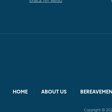
Ithaca, NY 14850
HOME
ABOUT US
BEREAVEMEN
Copyright © 2026