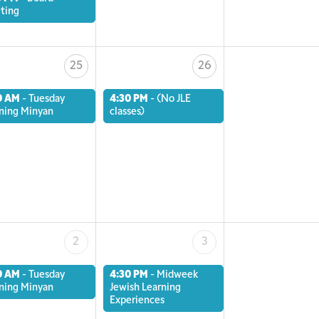
ting
25
26
0 AM
-
Tuesday
4:30 PM
-
(No JLE
ning Minyan
classes)
2
3
0 AM
-
Tuesday
4:30 PM
-
Midweek
ning Minyan
Jewish Learning
Experiences