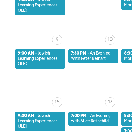
9:00 AM
-
Jewish
8:3
Learning Experiences
Mor
(JLE)
9
10
9:00 AM
-
Jewish
7:30 PM
-
An Evening
8:3
Learning Experiences
With Peter Beinart
Mor
(JLE)
16
17
9:00 AM
-
Jewish
7:00 PM
-
An Evening
8:3
Learning Experiences
with Alice Rothchild
Mor
(JLE)
7:0