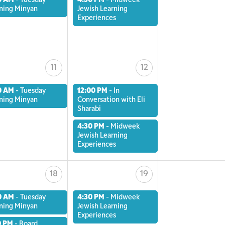
0 AM
-
Tuesday
4:30 PM
-
Midweek
ning Minyan
Jewish Learning
Experiences
11
12
0 AM
-
Tuesday
12:00 PM
-
In
ning Minyan
Conversation with Eli
Sharabi
4:30 PM
-
Midweek
Jewish Learning
Experiences
18
19
0 AM
-
Tuesday
4:30 PM
-
Midweek
ning Minyan
Jewish Learning
Experiences
0 PM
-
Board