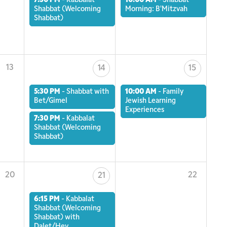
7:30 PM
-
Kabbalat
10:00 AM
-
Shabbat
Shabbat (Welcoming
Morning: B'Mitzvah
Shabbat)
13
14
15
5:30 PM
-
Shabbat with
10:00 AM
-
Family
Bet/Gimel
Jewish Learning
Experiences
7:30 PM
-
Kabbalat
Shabbat (Welcoming
Shabbat)
20
22
21
6:15 PM
-
Kabbalat
Shabbat (Welcoming
Shabbat) with
Dalet/Hey