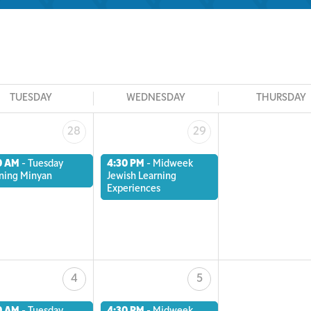
TUESDAY
WEDNESDAY
THURSDAY
28
29
0 AM
-
Tuesday
4:30 PM
-
Midweek
ning Minyan
Jewish Learning
Experiences
4
5