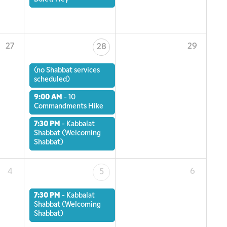
27
29
28
(no Shabbat services
scheduled)
9:00 AM
-
10
Commandments Hike
7:30 PM
-
Kabbalat
Shabbat (Welcoming
Shabbat)
4
6
5
7:30 PM
-
Kabbalat
Shabbat (Welcoming
Shabbat)