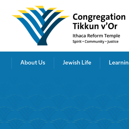
About Us
Jewish Life
Learnin