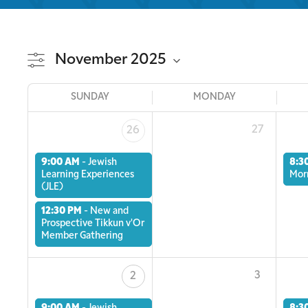
SUNDAY
MONDAY
27
26
9:00 AM
-
Jewish
8:3
Learning Experiences
Mor
(JLE)
12:30 PM
-
New and
Prospective Tikkun v'Or
Member Gathering
3
2