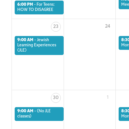
6:00 PM
-
For Teens:
Mee
HOW TO DISAGREE
24
23
9:00 AM
-
Jewish
8:3
Learning Experiences
Mor
(JLE)
1
30
9:00 AM
-
(No JLE
8:3
classes)
Mor