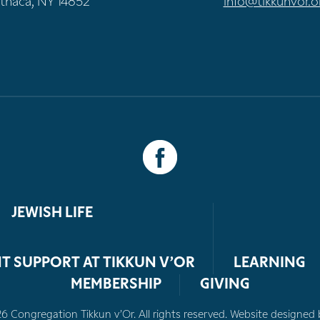
Ithaca, NY 14852
info@tikkunvor.o
JEWISH LIFE
T SUPPORT AT TIKKUN V’OR
LEARNING
MEMBERSHIP
GIVING
 Congregation Tikkun v’Or. All rights reserved. Website designed