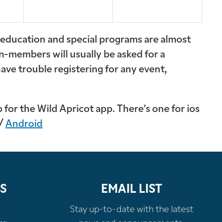
t education and special programs are almost
n-members will usually be asked for a
have trouble registering for any event,
for the Wild Apricot app. There’s one for ios
 /
Android
S
EMAIL LIST
Stay up-to-date with the latest