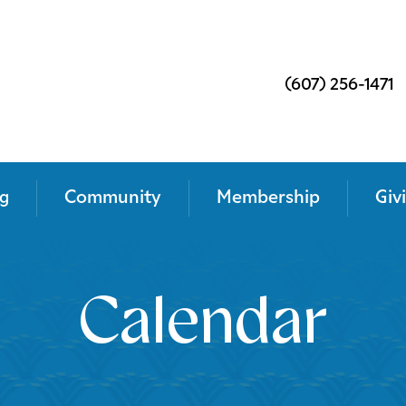
(607) 256-1471
g
Community
Membership
Giv
Calendar