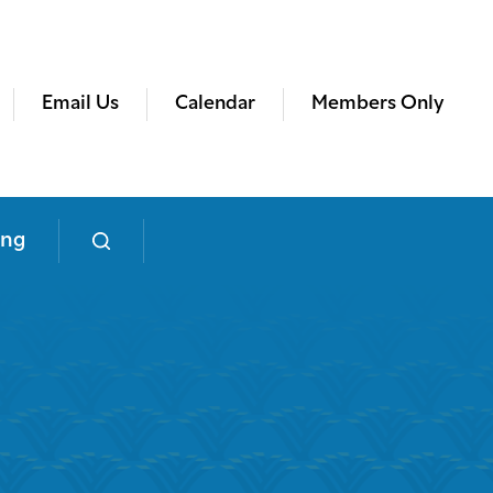
Email Us
Calendar
Members Only
ing