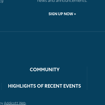
rg
news and announcements.
SIGN UP NOW »
COMMUNITY
HIGHLIGHTS OF RECENT EVENTS
 by
Addicott Web
.