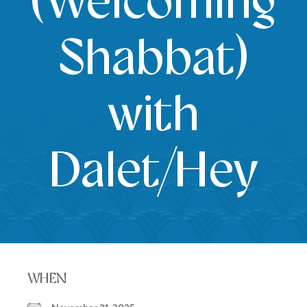
(Welcoming
Shabbat)
with
Dalet/Hey
WHEN