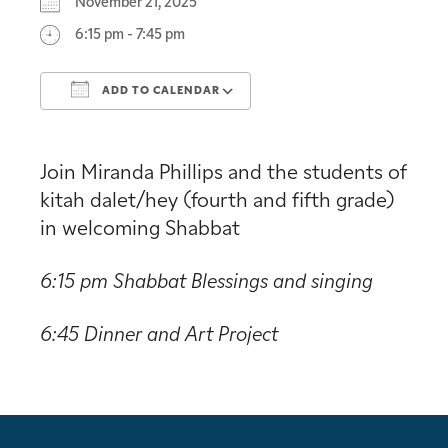
November 21, 2025
6:15 pm - 7:45 pm
ADD TO CALENDAR
Download ICS
Google Calendar
Join Miranda Phillips and the students of
kitah dalet/hey (fourth and fifth grade)
in welcoming Shabbat
6:15 pm Shabbat Blessings and singing
6:45 Dinner and Art Project