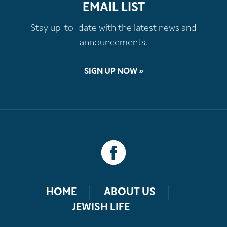
EMAIL LIST
Stay up-to-date with the latest news and
announcements.
SIGN UP NOW »
HOME
ABOUT US
JEWISH LIFE