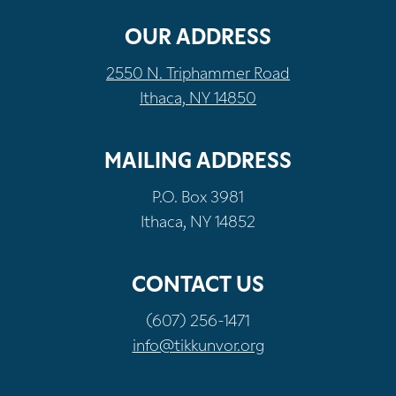
OUR ADDRESS
2550 N. Triphammer Road
Ithaca, NY 14850
MAILING ADDRESS
P.O. Box 3981
Ithaca, NY 14852
CONTACT US
(607) 256-1471
info@tikkunvor.org