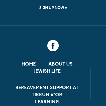
SIGN UP NOW »
HOME
ABOUT US
JEWISH LIFE
BEREAVEMENT SUPPORT AT
TIKKUN V’OR
LEARNING