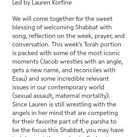
Led by Lauren Korfine
We will come together for the sweet
blessing of welcoming Shabbat with
song, reflection on the week, prayer, and
conversation. This week’s Torah portion
is packed with some of the most iconic
moments (Jacob wrestles with an angle,
gets a new name, and reconciles with
Esau) and some incredible relevant
issues in our contemporary world
(sexual assault, maternal mortality).
Since Lauren is still wrestling with the
angels in her mind that are competing
for their favorite part of the parsha to
be the focus this Shabbat, you may have