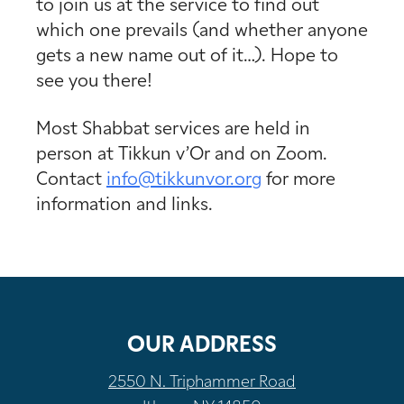
to join us at the service to find out
which one prevails (and whether anyone
gets a new name out of it…). Hope to
see you there!
Most Shabbat services are held in
person at Tikkun v’Or and on Zoom.
Contact
info@tikkunvor.
org
for more
information and links.
OUR ADDRESS
2550 N. Triphammer Road