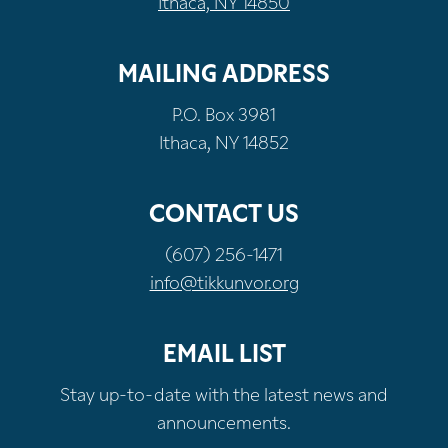
Ithaca, NY 14850
MAILING ADDRESS
P.O. Box 3981
Ithaca, NY 14852
CONTACT US
(607) 256-1471
info@tikkunvor.org
EMAIL LIST
Stay up-to-date with the latest news and
announcements.