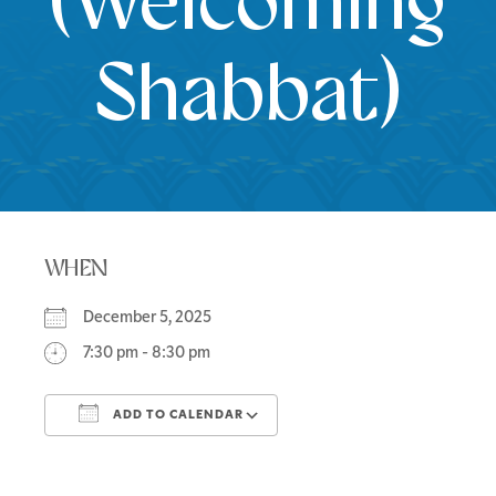
(Welcoming
Shabbat)
WHEN
December 5, 2025
7:30 pm - 8:30 pm
ADD TO CALENDAR
Download ICS
Google Calendar