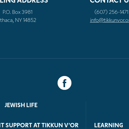
LING ADDRESS
CONTACT U
P.O. Box 3981
(607) 256-1471
Ithaca, NY 14852
info@tikkunvor.o
JEWISH LIFE
T SUPPORT AT TIKKUN V’OR
LEARNING