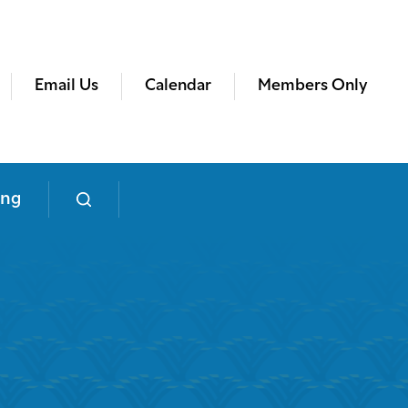
Email Us
Calendar
Members Only
ing