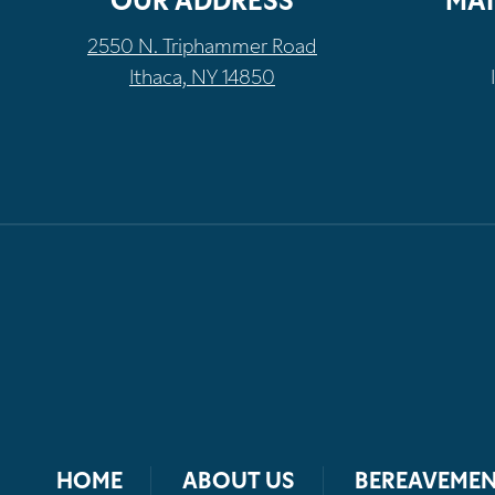
OUR ADDRESS
MAI
2550 N. Triphammer Road
Ithaca, NY 14850
HOME
ABOUT US
BEREAVEMEN