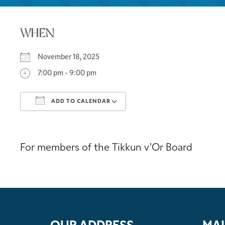
WHEN
November 18, 2025
7:00 pm - 9:00 pm
ADD TO CALENDAR
Download ICS
Google Calendar
For members of the Tikkun v’Or Board