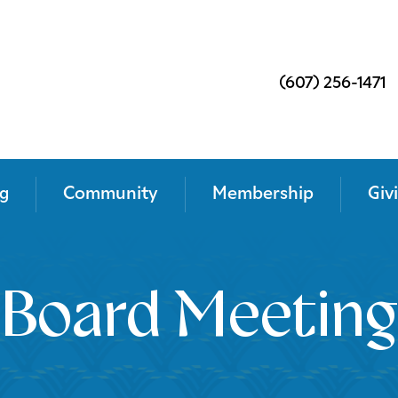
(607) 256-1471
g
Community
Membership
Giv
Board Meeting