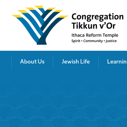
About Us
Jewish Life
Learnin