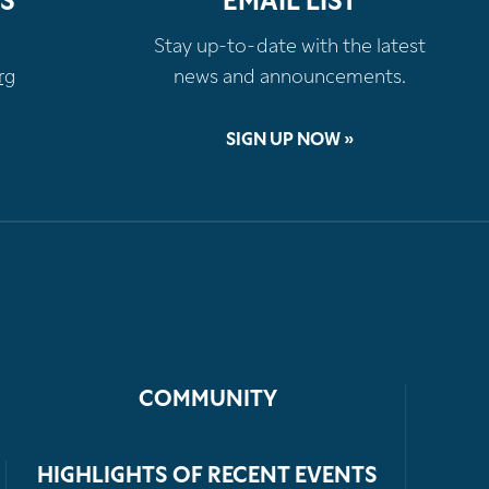
S
EMAIL LIST
Stay up-to-date with the latest
rg
news and announcements.
SIGN UP NOW »
COMMUNITY
HIGHLIGHTS OF RECENT EVENTS