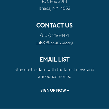
P.O. Box 3981
Ithaca, NY 14852
CONTACT US
(607) 256-1471
info@tikkunvor.org
EMAIL LIST
Stay up-to-date with the latest news and
announcements.
SIGN UP NOW »