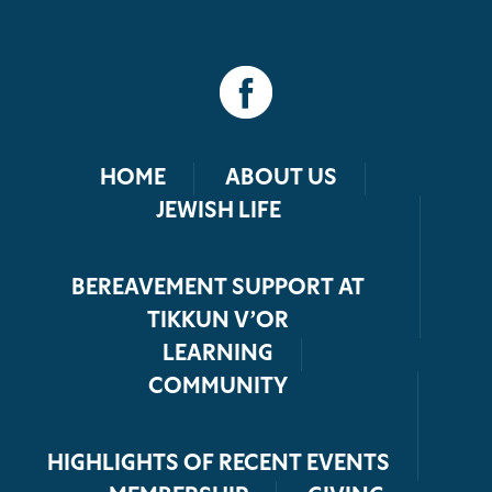
HOME
ABOUT US
JEWISH LIFE
BEREAVEMENT SUPPORT AT
TIKKUN V’OR
LEARNING
COMMUNITY
HIGHLIGHTS OF RECENT EVENTS