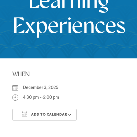
Learning
Experiences
WHEN
December 3, 2025
4:30 pm - 6:00 pm
ADD TO CALENDAR
Download ICS
Google Calendar