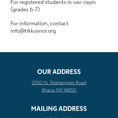
For registered students in vav-zayin
(grades 6-7)
For information, contact
info@tikkuvnor.org
OUR ADDRESS
2550 N. Triphammer Road
Ithaca, NY 14850
MAILING ADDRESS