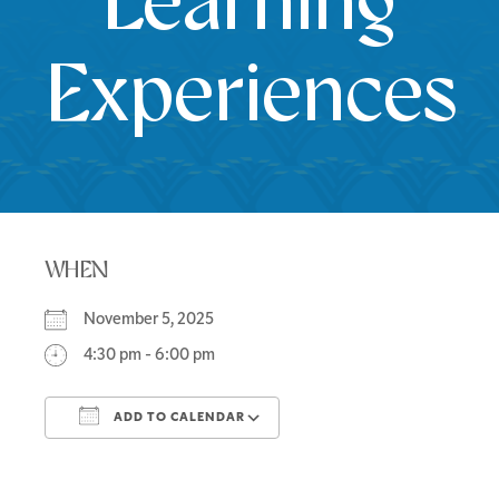
Learning
Experiences
WHEN
November 5, 2025
4:30 pm - 6:00 pm
ADD TO CALENDAR
Download ICS
Google Calendar