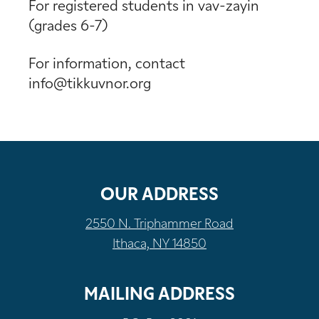
For registered students in vav-zayin
(grades 6-7)
For information, contact
info@tikkuvnor.org
OUR ADDRESS
2550 N. Triphammer Road
Ithaca, NY 14850
MAILING ADDRESS