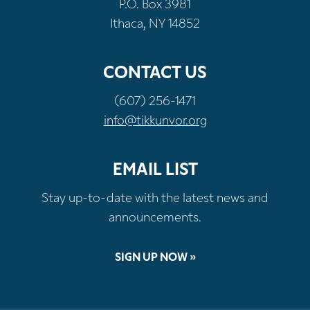
P.O. Box 3981
Ithaca, NY 14852
CONTACT US
(607) 256-1471
info@tikkunvor.org
EMAIL LIST
Stay up-to-date with the latest news and
announcements.
SIGN UP NOW »