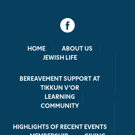
HOME
ABOUT US
JEWISH LIFE
BEREAVEMENT SUPPORT AT
TIKKUN V’OR
LEARNING
COMMUNITY
HIGHLIGHTS OF RECENT EVENTS