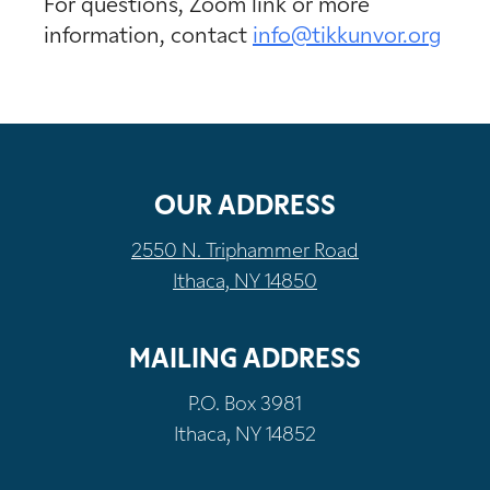
For questions, Zoom link or more
information, contact
info@tikkunvor.org
OUR ADDRESS
2550 N. Triphammer Road
Ithaca, NY 14850
MAILING ADDRESS
P.O. Box 3981
Ithaca, NY 14852