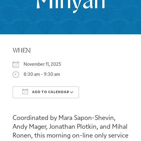
Minyan
WHEN
November 11, 2025
8:30 am - 9:30 am
ADD TO CALENDAR
Download ICS
Google Calendar
Coordinated by Mara Sapon-Shevin,
Andy Mager, Jonathan Plotkin, and Mihal
Ronen, this morning on-line only service