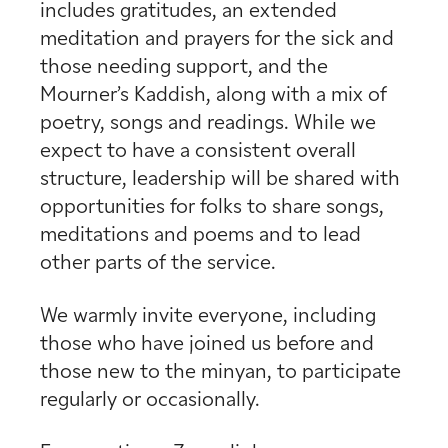
includes gratitudes, an extended
meditation and prayers for the sick and
those needing support, and the
Mourner’s Kaddish, along with a mix of
poetry, songs and readings. While we
expect to have a consistent overall
structure, leadership will be shared with
opportunities for folks to share songs,
meditations and poems and to lead
other parts of the service.
We warmly invite everyone, including
those who have joined us before and
those new to the minyan, to participate
regularly or occasionally.