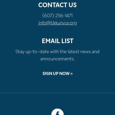
CONTACT US
(607) 256-1471
info@tikkunvor.org
EMAIL LIST
Stay up-to-date with the latest news and
announcements.
SIGN UP NOW »