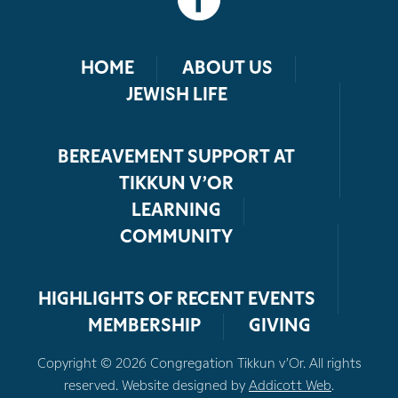
HOME
ABOUT US
JEWISH LIFE
BEREAVEMENT SUPPORT AT
TIKKUN V’OR
LEARNING
COMMUNITY
HIGHLIGHTS OF RECENT EVENTS
MEMBERSHIP
GIVING
Copyright © 2026 Congregation Tikkun v’Or. All rights
reserved. Website designed by
Addicott Web
.