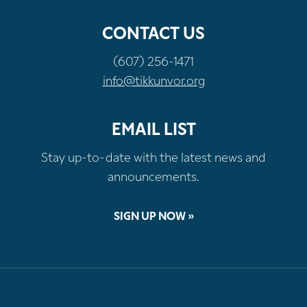
CONTACT US
(607) 256-1471
info@tikkunvor.org
EMAIL LIST
Stay up-to-date with the latest news and
announcements.
SIGN UP NOW »