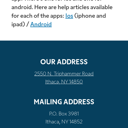
android. Here are help articles available
for each of the apps:
Ios
(iphone and
ipad) /
Android
OUR ADDRESS
2550 N. Triphammer Road
Ithaca, NY 14850
MAILING ADDRESS
P.O. Box 3981
Ithaca, NY 14852