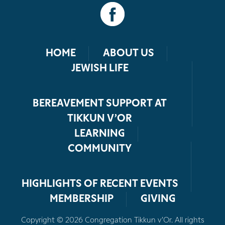
HOME
ABOUT US
JEWISH LIFE
BEREAVEMENT SUPPORT AT
TIKKUN V’OR
LEARNING
COMMUNITY
HIGHLIGHTS OF RECENT EVENTS
MEMBERSHIP
GIVING
Copyright © 2026 Congregation Tikkun v’Or. All rights