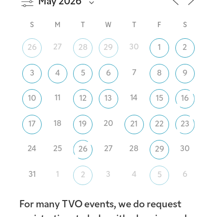
S
M
T
W
T
F
S
27
30
26
28
29
1
2
7
3
4
5
6
8
9
11
14
10
12
13
15
16
18
20
17
19
21
22
23
24
25
27
28
30
26
29
31
1
3
4
6
2
5
For many TVO events, we do request