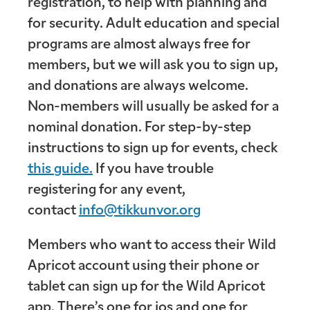
registration, to help with planning and
for security. Adult education and special
programs are almost always free for
members, but we will ask you to sign up,
and donations are always welcome.
Non-members will usually be asked for a
nominal donation. For step-by-step
instructions to sign up for events, check
this guide.
If you have trouble
registering for any event,
contact
info@tikkunvor.org
Members who want to access their Wild
Apricot account using their phone or
tablet can sign up for the Wild Apricot
app. There’s one for ios and one for