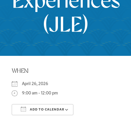
Experiences
(JLE)
WHEN
April 26, 2026
9:00 am - 12:00 pm
ADD TO CALENDAR
Download ICS
Google Calendar