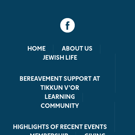
HOME
ABOUT US
JEWISH LIFE
BEREAVEMENT SUPPORT AT
TIKKUN V’OR
LEARNING
COMMUNITY
HIGHLIGHTS OF RECENT EVENTS