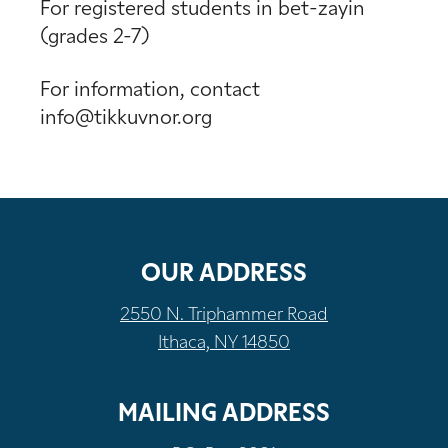
For registered students in bet-zayin
(grades 2-7)
For information, contact
info@tikkuvnor.org
OUR ADDRESS
2550 N. Triphammer Road
Ithaca, NY 14850
MAILING ADDRESS