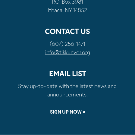
P.O. Box 3981
Ithaca, NY 14852
CONTACT US
(607) 256-1471
info@tikkunvor.org
EMAIL LIST
Stay up-to-date with the latest news and
announcements.
SIGN UP NOW »