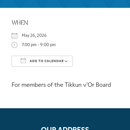
WHEN
May 26, 2026
7:00 pm - 9:00 pm
ADD TO CALENDAR
Download ICS
Google Calendar
For members of the Tikkun v’Or Board