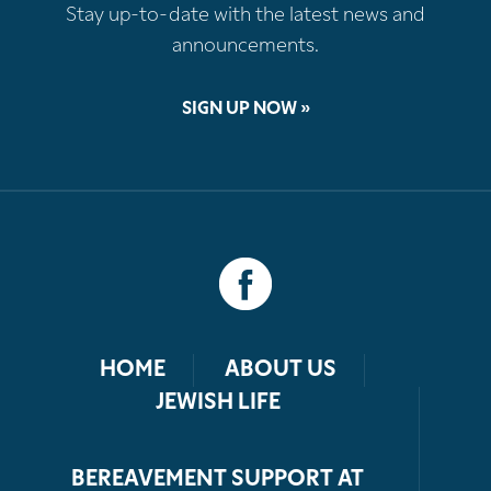
Stay up-to-date with the latest news and
announcements.
SIGN UP NOW »
HOME
ABOUT US
JEWISH LIFE
BEREAVEMENT SUPPORT AT