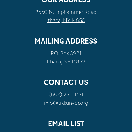
OUR ADDRESS
2550 N. Triphammer Road
Ithaca, NY 14850
MAILING ADDRESS
P.O. Box 3981
Ithaca, NY 14852
CONTACT US
(607) 256-1471
info@tikkunvor.org
EMAIL LIST