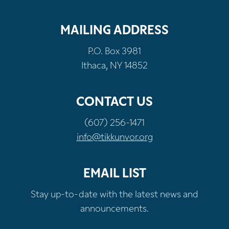
MAILING ADDRESS
P.O. Box 3981
Ithaca, NY 14852
CONTACT US
(607) 256-1471
info@tikkunvor.org
EMAIL LIST
Stay up-to-date with the latest news and
announcements.