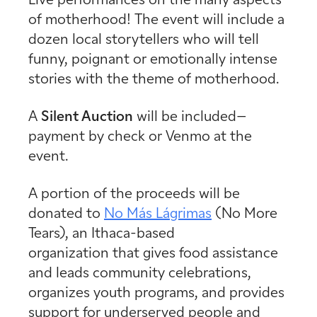
Live performances on the many aspects
of motherhood! The event will include a
dozen local storytellers who will tell
funny, poignant or emotionally intense
stories with the theme of motherhood.
A
Silent Auction
will be included–
payment by check or Venmo at the
event.
A portion of the proceeds will be
donated to
No Más Lágrimas
(No More
Tears), an Ithaca-based
organization that gives food assistance
and leads community celebrations,
organizes youth programs, and provides
support for underserved people and