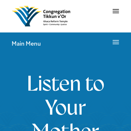
Toggle
navigat
Toggle
Main Menu
navigat
Listen to
Your