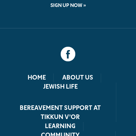
SIGN UP NOW »
HOME
ABOUT US
JEWISH LIFE
BEREAVEMENT SUPPORT AT
TIKKUN V’OR
LEARNING
COMMUNITY