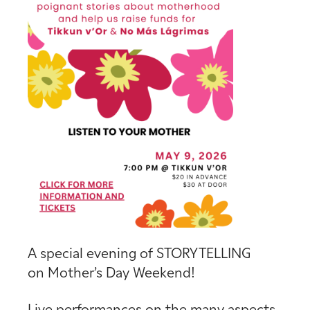
A special evening of STORYTELLING
on Mother’s Day Weekend!