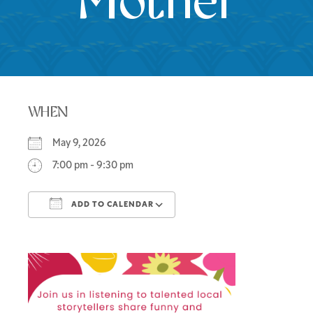
Mother
WHEN
May 9, 2026
7:00 pm - 9:30 pm
ADD TO CALENDAR
Download ICS
Google Calendar