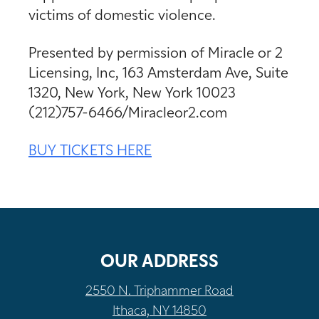
victims of domestic violence.
Presented by permission of Miracle or 2
Licensing, Inc, 163 Amsterdam Ave, Suite
1320, New York, New York 10023
(212)757-6466/Miracleor2.com
BUY TICKETS HERE
OUR ADDRESS
2550 N. Triphammer Road
Ithaca, NY 14850