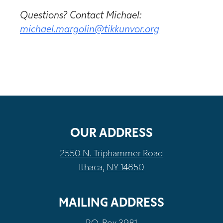
Questions? Contact Michael:
michael.margolin@tikkunvor.org
OUR ADDRESS
2550 N. Triphammer Road
Ithaca, NY 14850
MAILING ADDRESS