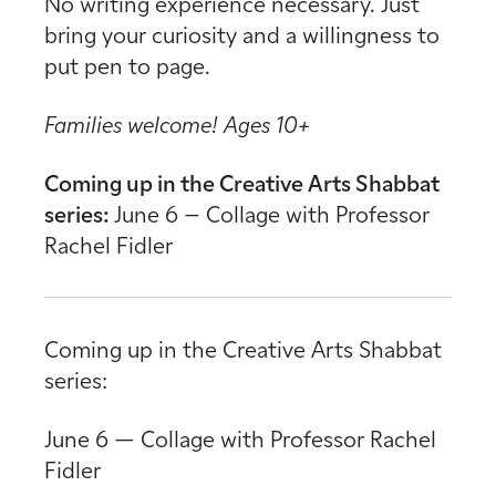
No writing experience necessary. Just
bring your curiosity and a willingness to
put pen to page.
Families welcome! Ages 10+
Coming up in the Creative Arts Shabbat
series:
June 6 – Collage with Professor
Rachel Fidler
Coming up in the Creative Arts Shabbat
series:
June 6 — Collage with Professor Rachel
Fidler