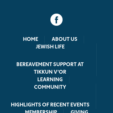
HOME
ABOUT US
JEWISH LIFE
BEREAVEMENT SUPPORT AT
TIKKUN V’OR
LEARNING
COMMUNITY
HIGHLIGHTS OF RECENT EVENTS
MEMBERSHIP
GIVING