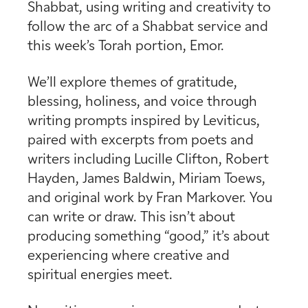
Shabbat, using writing and creativity to
follow the arc of a Shabbat service and
this week’s Torah portion, Emor.
We’ll explore themes of gratitude,
blessing, holiness, and voice through
writing prompts inspired by Leviticus,
paired with excerpts from poets and
writers including Lucille Clifton, Robert
Hayden, James Baldwin, Miriam Toews,
and original work by Fran Markover. You
can write or draw. This isn’t about
producing something “good,” it’s about
experiencing where creative and
spiritual energies meet.