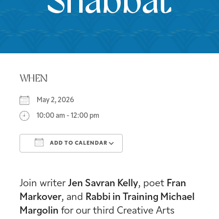
Shabbat
WHEN
May 2, 2026
10:00 am - 12:00 pm
ADD TO CALENDAR
Download ICS
Google Calendar
Join writer
Jen Savran Kelly
, poet
Fran
Markover
, and
Rabbi in Training Michael
Margolin
for our third Creative Arts