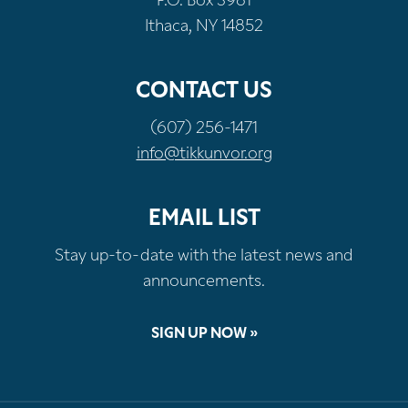
P.O. Box 3981
Ithaca, NY 14852
CONTACT US
(607) 256-1471
info@tikkunvor.org
EMAIL LIST
Stay up-to-date with the latest news and
announcements.
SIGN UP NOW »