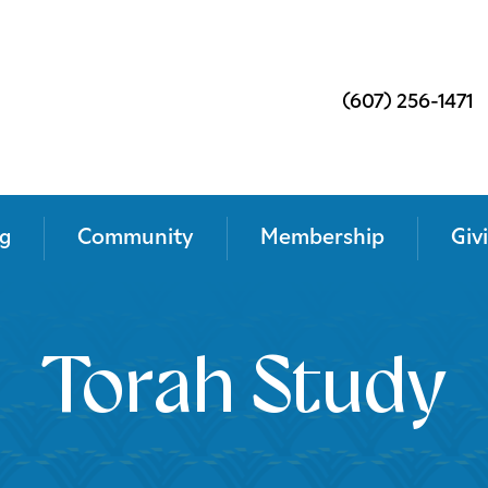
(607) 256-1471
g
Community
Membership
Giv
Torah Study