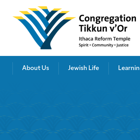
About Us
Jewish Life
Learnin