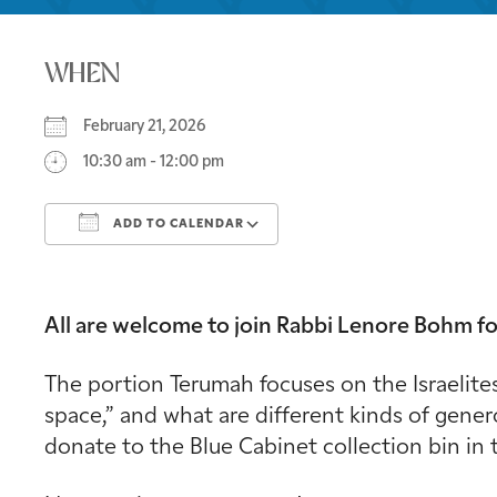
WHEN
February 21, 2026
10:30 am - 12:00 pm
ADD TO CALENDAR
Download ICS
Google Calendar
All are welcome to join Rabbi Lenore Bohm fo
The portion Terumah focuses on the Israelites
space,” and what are different kinds of gener
donate to the Blue Cabinet collection bin in