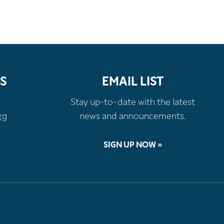
S
EMAIL LIST
Stay up-to-date with the latest
rg
news and announcements.
SIGN UP NOW »