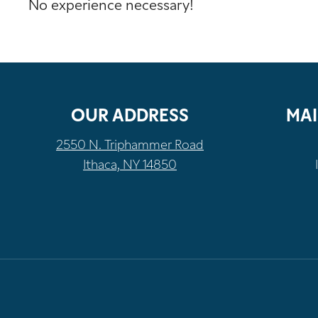
No experience necessary!
OUR ADDRESS
MAI
2550 N. Triphammer Road
Ithaca, NY 14850