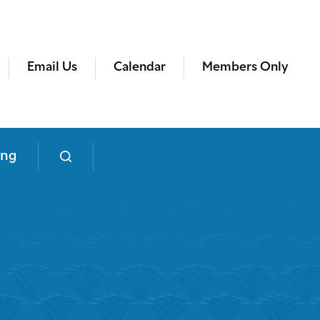
Email Us
Calendar
Members Only
ing