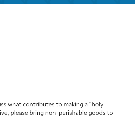
look Live
cuss what contributes to making a “holy
 give, please bring non-perishable goods to