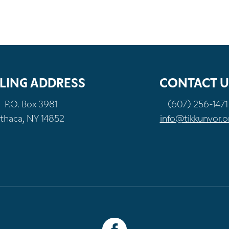
LING ADDRESS
CONTACT U
P.O. Box 3981
(607) 256-1471
Ithaca, NY 14852
info@tikkunvor.o