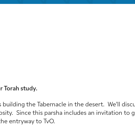
iCalendar
Office 365
Out
r Torah study.
 building the Tabernacle in the desert. We’ll dis
osity. Since this parsha includes an invitation to
 the entryway to TvO.