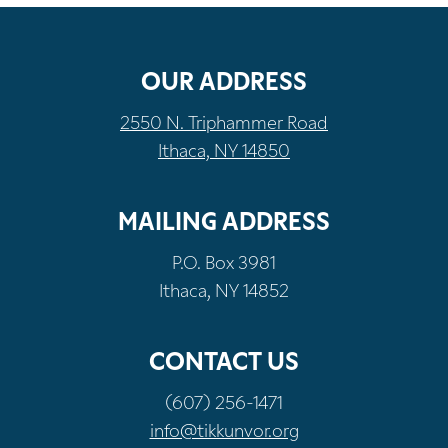
OUR ADDRESS
2550 N. Triphammer Road
Ithaca, NY 14850
MAILING ADDRESS
P.O. Box 3981
Ithaca, NY 14852
CONTACT US
(607) 256-1471
info@tikkunvor.org