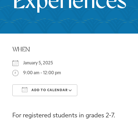
Experiences
WHEN
January 5, 2025
9:00 am - 12:00 pm
ADD TO CALENDAR
Download ICS
Google Calendar
For registered students in grades 2-7.