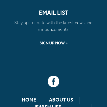
EMAIL LIST
Stay up-to-date with the latest news and
announcements.
SIGN UP NOW »
HOME
ABOUT US