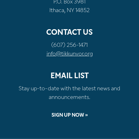
P.O. Box 3981
Ithaca, NY 14852
CONTACT US
(607) 256-1471
info@tikkunvor.org
EMAIL LIST
Stay up-to-date with the latest news and
announcements.
SIGN UP NOW »