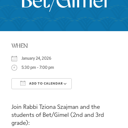
Bet/Gimel
WHEN
January 24, 2026
5:30 pm - 7:00 pm
ADD TO CALENDAR
Download ICS
Google Calendar
Join Rabbi Tziona Szajman and the
students of Bet/Gimel (2nd and 3rd
grade):