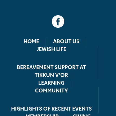
HOME
ABOUT US
JEWISH LIFE
BEREAVEMENT SUPPORT AT
TIKKUN V’OR
LEARNING
COMMUNITY
HIGHLIGHTS OF RECENT EVENTS