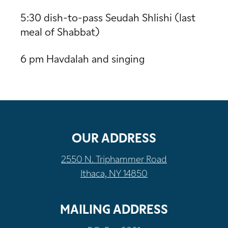
5:30 dish-to-pass Seudah Shlishi (last
meal of Shabbat)
6 pm Havdalah and singing
OUR ADDRESS
2550 N. Triphammer Road
Ithaca, NY 14850
MAILING ADDRESS