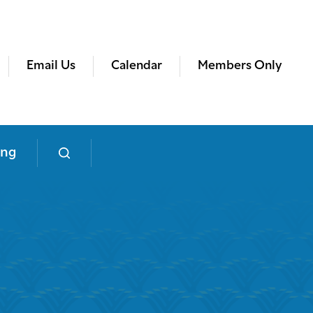
Email Us
Calendar
Members Only
ing