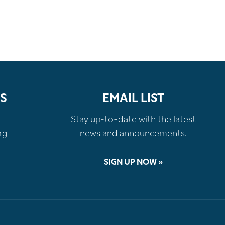
S
EMAIL LIST
Stay up-to-date with the latest
rg
news and announcements.
SIGN UP NOW »