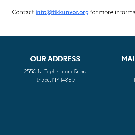
Contact
info@tikkunvor.org
for more inform
OUR ADDRESS
MAI
2550 N. Triphammer Road
Ithaca, NY 14850