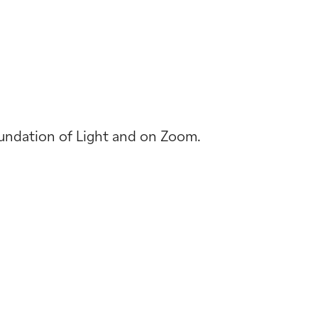
Foundation of Light and on Zoom.