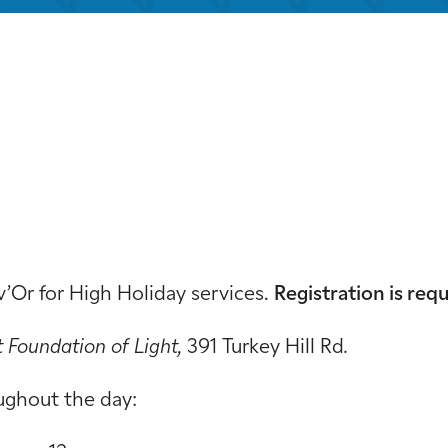
iCalendar
Office 365
Out
v’Or for High Holiday services.
Registration is requ
t Foundation of Light,
391 Turkey Hill Rd
.
ughout the day: