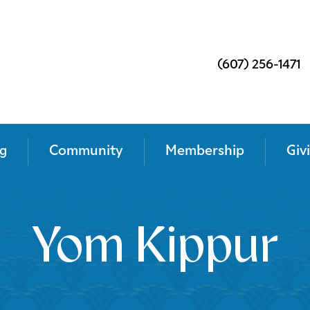
(607) 256-1471
g
Community
Membership
Giv
Yom Kippur