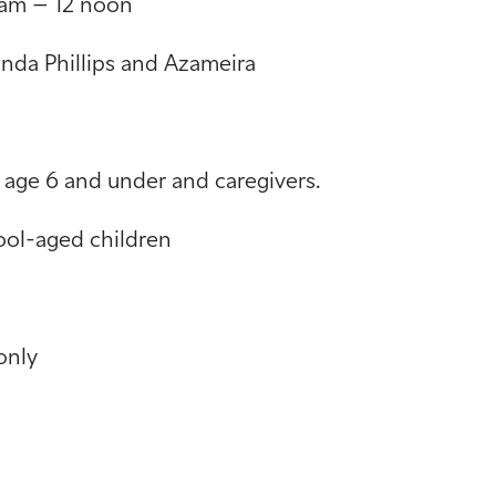
am – 12 noon
anda Phillips and Azameira
e 6 and under and caregivers.
l-aged children
only