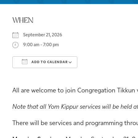
WHEN
September 21, 2026
9:00 am - 7:00 pm
ADD TO CALENDAR
Download ICS
Google Calendar
All are welcome to join Congregation Tikkun 
Note that all Yom Kippur services will be held a
There will be services and programming thro