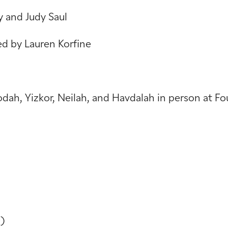
y and Judy Saul
ed by Lauren Korfine
vodah, Yizkor, Neilah, and Havdalah in person at 
)