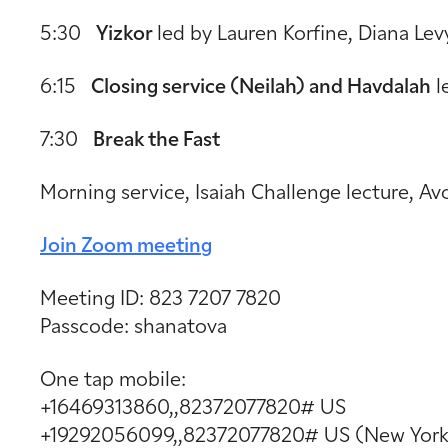
5:30
Yizkor
led by Lauren Korfine, Diana Lev
6:15
Closing service (Neilah) and Havdalah
l
7:30
Break the Fast
Morning service, Isaiah Challenge lecture, A
Join Zoom meeting
Meeting ID: 823 7207 7820
Passcode: shanatova
One tap mobile:
+16469313860,,82372077820# US
+19292056099,,82372077820# US (New York