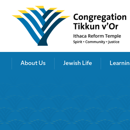
About Us
Jewish Life
Learnin