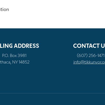
ation
LING ADDRESS
CONTACT U
P.O. Box 3981
(607) 256-1471
Ithaca, NY 14852
info@tikkunvor.o