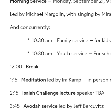
Morning Service
– Monday, September 21, 9 
Led by Michael Margolin, with singing by Mir
And concurrently:
* 10:30 am Family service – for kids ag
* 10:30 am Youth service – For schoo
12:00
Break
1:15
Meditation
led by Ira Kamp – in person 
2:15
Isaiah Challenge lecture
speaker TBA
3:45
Avodah service
led by Jeff Bercuvitz