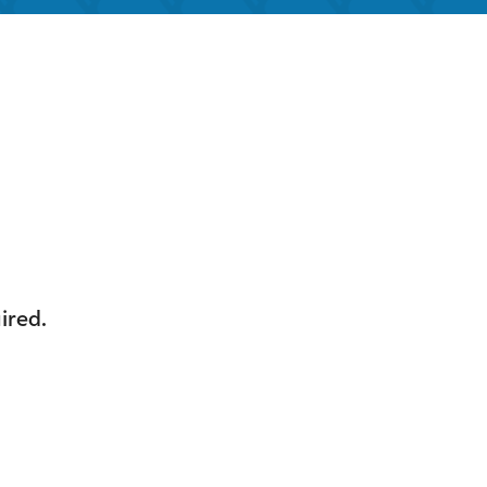
look Live
ired.