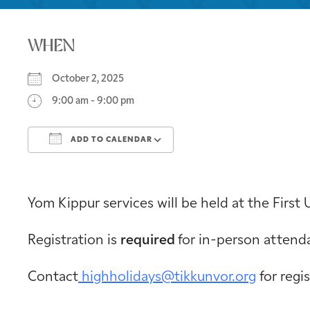
WHEN
October 2, 2025
9:00 am - 9:00 pm
ADD TO CALENDAR
Download ICS
Google Calendar
Yom Kippur services will be held at the First 
Registration is
required
for in-person attend
Contact
highholidays@tikkunvor.org
for regi