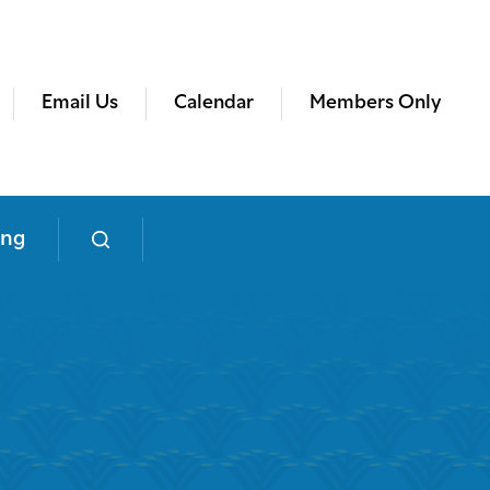
Email Us
Calendar
Members Only
ing