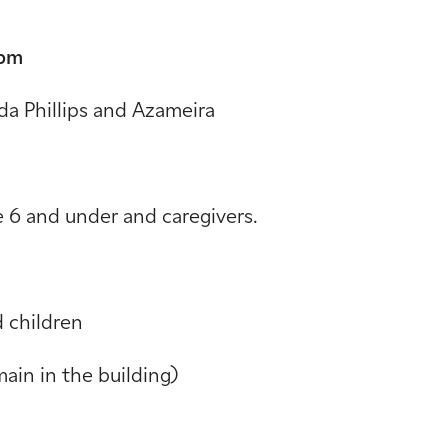
 pm
da Phillips and Azameira
e 6 and under and caregivers.
 children
main in the building)