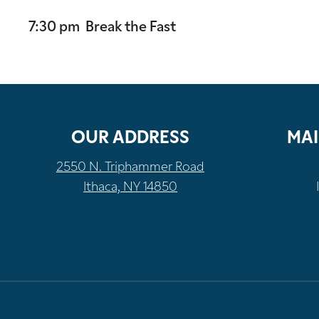
7:30 pm Break the Fast
OUR ADDRESS
MAI
2550 N. Triphammer Road
Ithaca, NY 14850