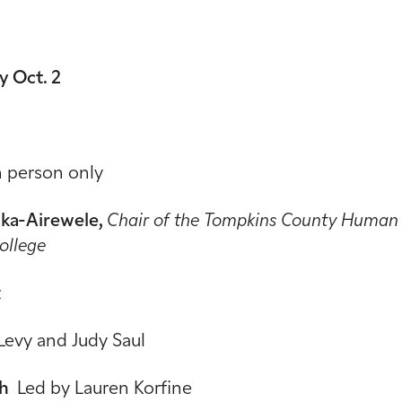
 Oct. 2
n person only
nka-Airewele,
Chair of the Tompkins County Human R
College
z
Levy and Judy Saul
ah
Led by Lauren Korfine