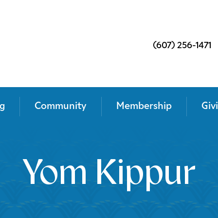
(607) 256-1471
g
Community
Membership
Giv
Yom Kippur