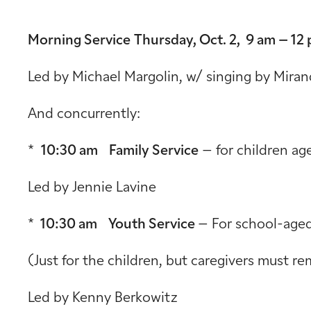
Morning Service
Thursday, Oct. 2, 9 am – 12
Led by Michael Margolin, w/ singing by Miran
And concurrently:
*
10:30 am Family Service
– for children ag
Led by Jennie Lavine
*
10:30 am Youth Service
– For school-aged
(Just for the children, but caregivers must re
Led by Kenny Berkowitz