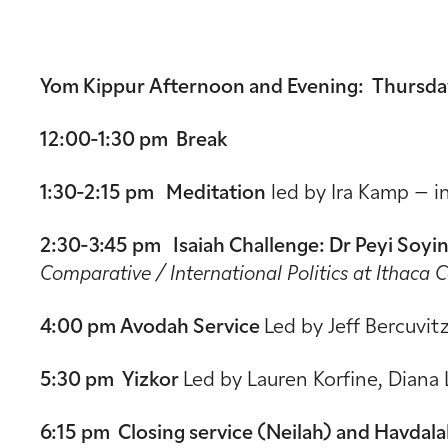
Yom Kippur Afternoon and Evening: Thursday
12:00-1:30 pm Break
1:30-2:15 pm Meditation
led by Ira Kamp – i
2:30-3:45 pm Isaiah Challenge:
Dr Peyi Soyi
Comparative / International Politics at Ithaca 
4:00 pm Avodah Service
Led by Jeff Bercuvit
5:30 pm Yizkor
Led by Lauren Korfine, Diana 
6:15 pm Closing service (Neilah) and Havdal