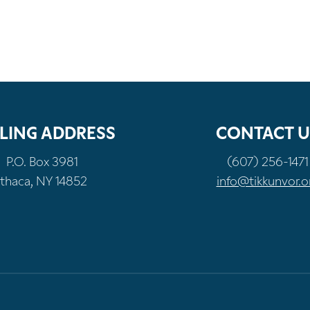
LING ADDRESS
CONTACT U
P.O. Box 3981
(607) 256-1471
Ithaca, NY 14852
info@tikkunvor.o