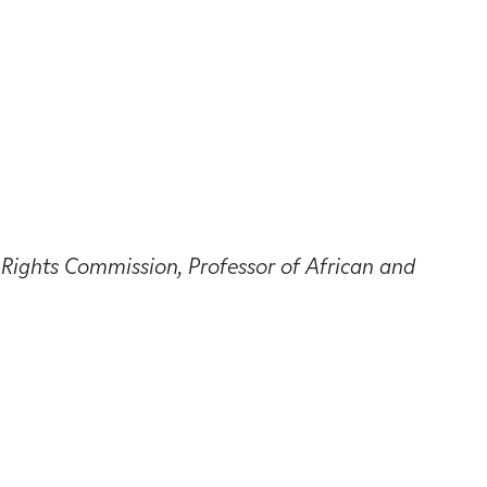
ights Commission, Professor of African and