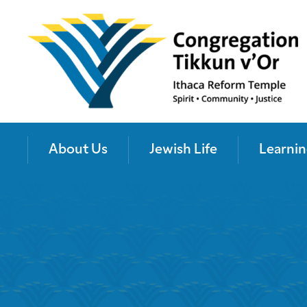
About Us
Jewish Life
Learnin