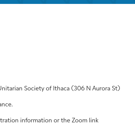
iCalendar
Office 365
Out
Unitarian Society of Ithaca (306 N Aurora St)
ance.
stration information or the Zoom link