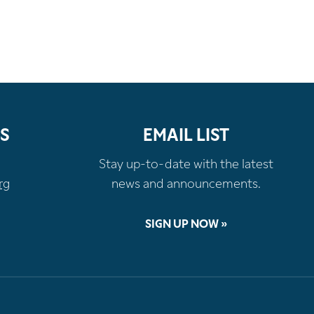
S
EMAIL LIST
Stay up-to-date with the latest
rg
news and announcements.
SIGN UP NOW »