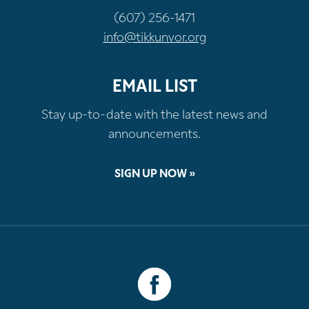
(607) 256-1471
info@tikkunvor.org
EMAIL LIST
Stay up-to-date with the latest news and
announcements.
SIGN UP NOW »