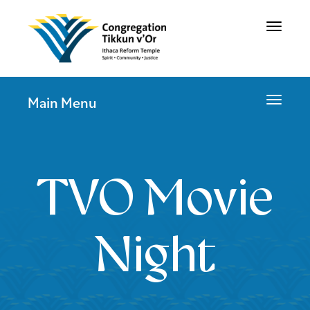
Toggle
navigat
Toggle
Main Menu
navigat
TVO Movie
Night