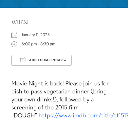
WHEN
January 11, 2025
6:00 pm - 8:30 pm
ADD TO CALENDAR
Download ICS
Google Calendar
Movie Night is back! Please join us for
dish to pass vegetarian dinner (bring
your own drinks!), followed by a
screening of the 2015 film
“DOUGH”
https://www.imdb.com/title/tt151