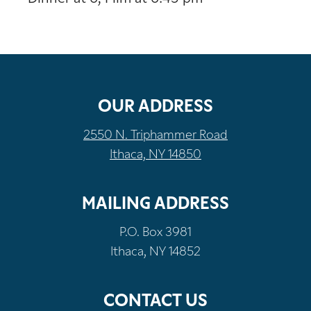
OUR ADDRESS
2550 N. Triphammer Road
Ithaca, NY 14850
MAILING ADDRESS
P.O. Box 3981
Ithaca, NY 14852
CONTACT US