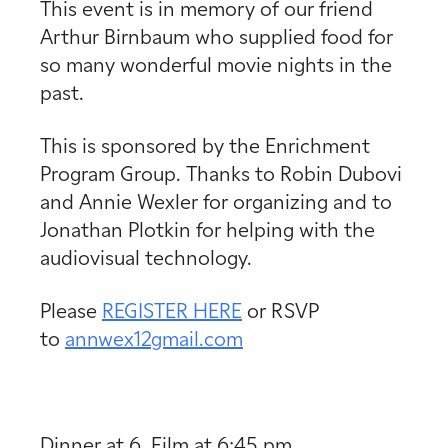
This event is in memory of our friend
Arthur Birnbaum who supplied food for
so many wonderful movie nights in the
past.
This is sponsored by the Enrichment
Program Group. Thanks to Robin Dubovi
and Annie Wexler for organizing and to
Jonathan Plotkin for helping with the
audiovisual technology.
Please
REGISTER HERE
or RSVP
to
annwex12gmail.com
Dinner at 6, Film at 6:45 pm