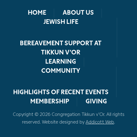
HOME
ABOUT US
JEWISH LIFE
BEREAVEMENT SUPPORT AT
TIKKUN V’OR
LEARNING
COMMUNITY
HIGHLIGHTS OF RECENT EVENTS
MEMBERSHIP
GIVING
Copyright © 2026 Congregation Tikkun v’Or. All rights
reserved. Website designed by
Addicott Web
.