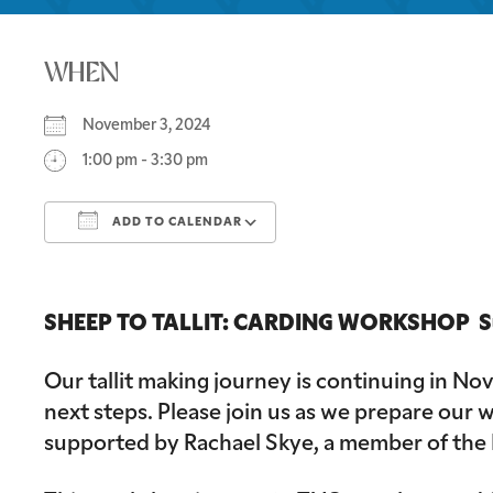
WHEN
November 3, 2024
1:00 pm - 3:30 pm
ADD TO CALENDAR
Download ICS
Google Calendar
SHEEP TO TALLIT: CARDING WORKSHOP Sund
Our tallit making journey is continuing in N
next steps. Please join us as we prepare our w
supported by Rachael Skye, a member of the