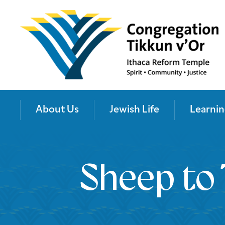
About Us
Jewish Life
Learnin
Sheep to 