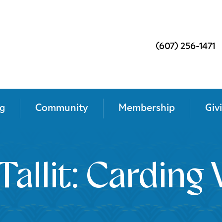
(607) 256-1471
g
Community
Membership
Giv
Tallit: Cardin