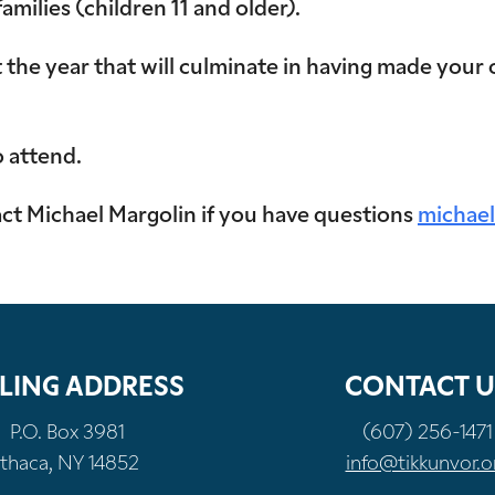
ilies (children 11 and older).
the year that will culminate in having made your 
o attend.
t Michael Margolin if you have questions
michael
LING ADDRESS
CONTACT U
P.O. Box 3981
(607) 256-1471
Ithaca, NY 14852
info@tikkunvor.o