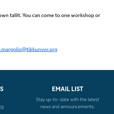
own tallit. You can come to one workshop or
.margolin@tikkunvor.org
S
EMAIL LIST
Stay up-to-date with the latest
rg
news and announcements.