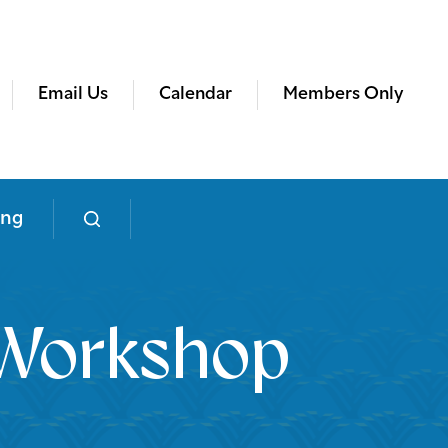
Email Us
Calendar
Members Only
ing
g Workshop