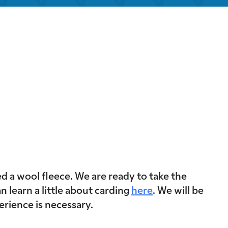
look Live
 a wool fleece. We are ready to take the
n learn a little about carding
here
. We will be
erience is necessary.