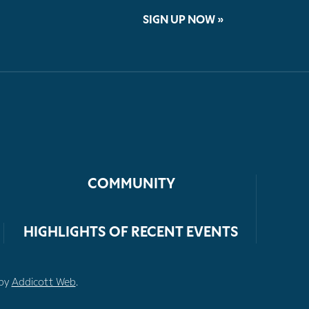
SIGN UP NOW »
COMMUNITY
HIGHLIGHTS OF RECENT EVENTS
 by
Addicott Web
.