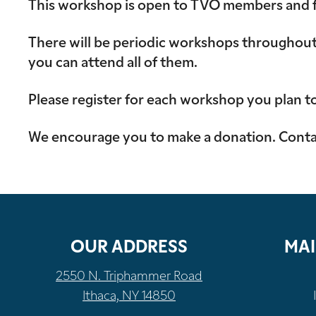
This workshop is open to TVO members and fam
There will be periodic workshops throughout 
you can attend all of them.
Please register for each workshop you plan t
We encourage you to make a donation. Contac
OUR ADDRESS
MAI
2550 N. Triphammer Road
Ithaca, NY 14850