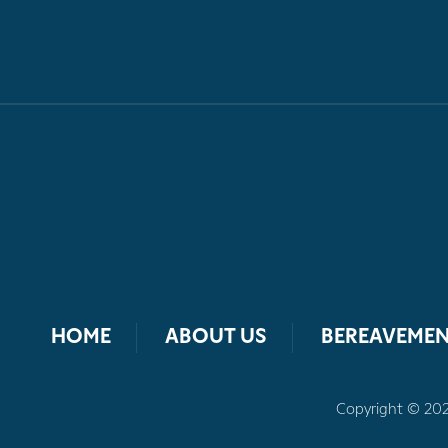
HOME
ABOUT US
BEREAVEMEN
Copyright © 2026