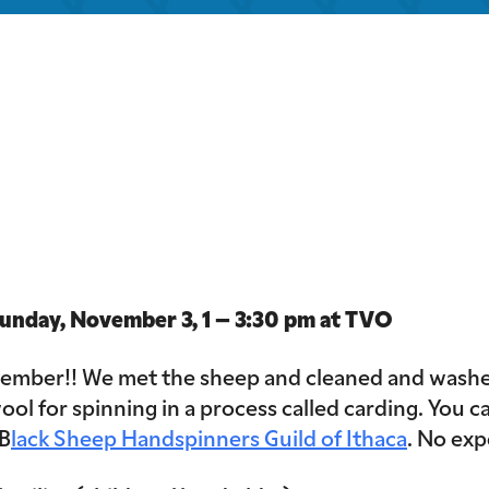
iCalendar
Office 365
Out
ay, November 3, 1 – 3:30 pm at TVO
ovember!! We met the sheep and cleaned and washed
ool for spinning in a process called carding. You ca
 B
lack Sheep Handspinners Guild of Ithaca
. No exp