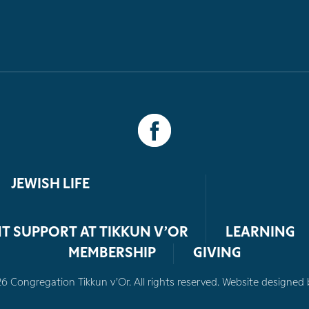
JEWISH LIFE
T SUPPORT AT TIKKUN V’OR
LEARNING
MEMBERSHIP
GIVING
 Congregation Tikkun v’Or. All rights reserved. Website designed