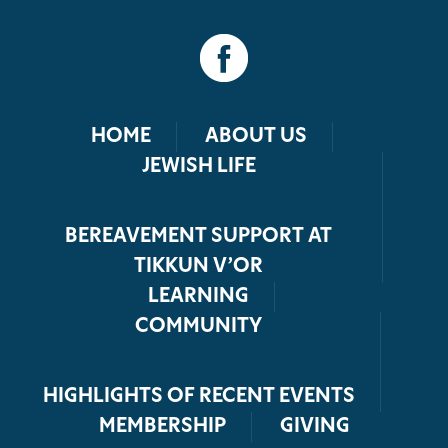
HOME
ABOUT US
JEWISH LIFE
BEREAVEMENT SUPPORT AT
TIKKUN V’OR
LEARNING
COMMUNITY
HIGHLIGHTS OF RECENT EVENTS
MEMBERSHIP
GIVING