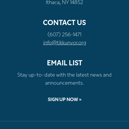
Ithaca, NY 14852
CONTACT US
(607) 256-1471
info@tikkunvor.org
EMAIL LIST
Stay up-to-date with the latest news and
announcements.
SIGN UP NOW »