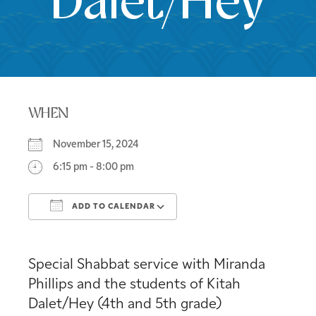
Dalet/Hey
WHEN
November 15, 2024
6:15 pm - 8:00 pm
ADD TO CALENDAR
Download ICS
Google Calendar
Special Shabbat service with Miranda
Phillips and the students of Kitah
Dalet/Hey (4th and 5th grade)