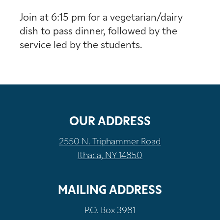
Join at 6:15 pm for a vegetarian/dairy
dish to pass dinner, followed by the
service led by the students.
OUR ADDRESS
2550 N. Triphammer Road
Ithaca, NY 14850
MAILING ADDRESS
P.O. Box 3981