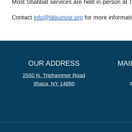
Most Shabbat services are held in person at
Contact
info@tikkunvor.
org
for more informati
OUR ADDRESS
MAI
2550 N. Triphammer Road
Ithaca, NY 14850