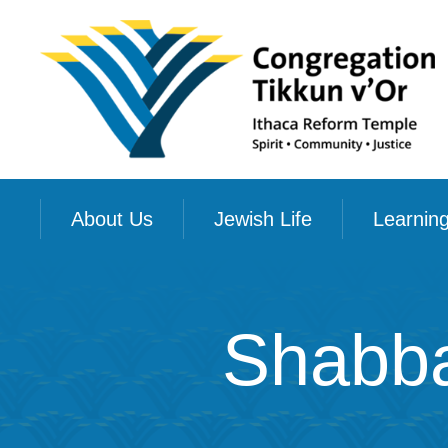
About Us
Jewish Life
Learnin
Shabba