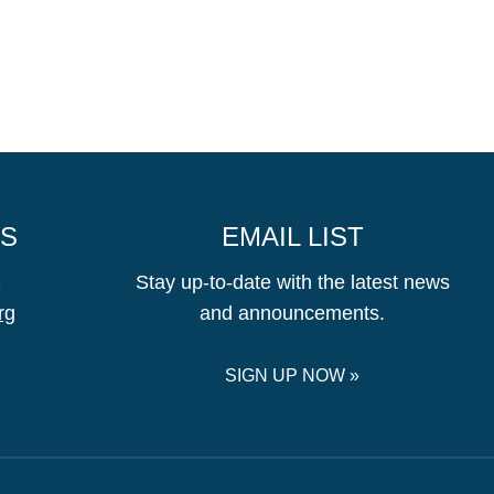
US
EMAIL LIST
1
Stay up-to-date with the latest news
rg
and announcements.
SIGN UP NOW »