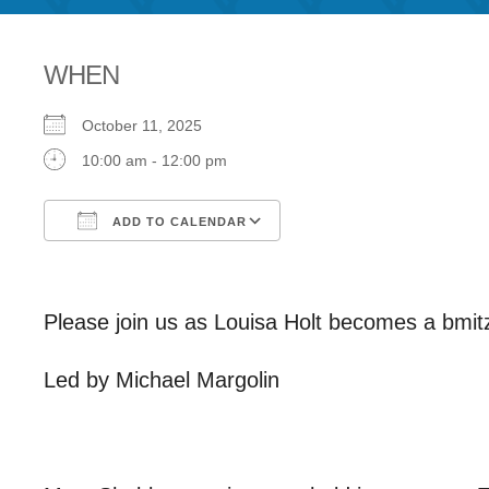
WHEN
October 11, 2025
10:00 am - 12:00 pm
ADD TO CALENDAR
Download ICS
Google Calendar
Please join us as Louisa Holt becomes a bmit
Led by Michael Margolin