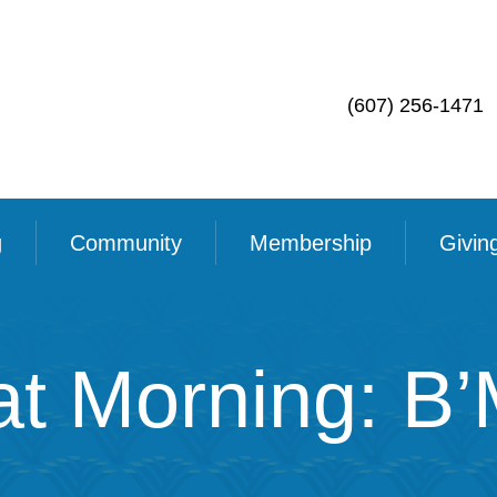
(607) 256-1471
g
Community
Membership
Givin
t Morning: B’