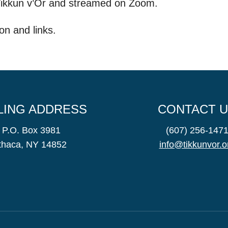
 Tikkun v’Or and streamed on Zoom.
on and links.
LING ADDRESS
CONTACT 
P.O. Box 3981
(607) 256-147
Ithaca, NY 14852
info@tikkunvor.o