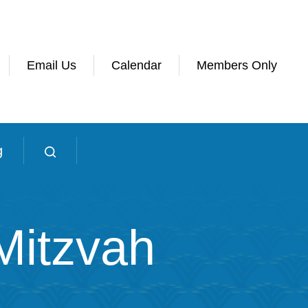
Email Us
Calendar
Members Only
g
Mitzvah