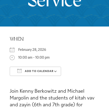
Service
WHEN
February 28, 2026
10:00 am - 10:00 pm
ADD TO CALENDAR
Download ICS
Google Calendar
Join Kenny Berkowitz and Michael
Margolin and the students of kitah vav
and zayin (6th and 7th grade) for