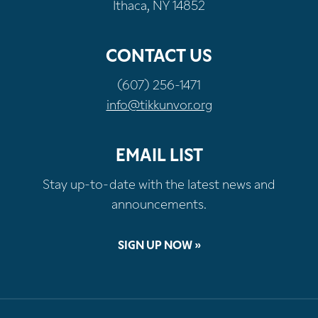
Ithaca, NY 14852
CONTACT US
(607) 256-1471
info@tikkunvor.org
EMAIL LIST
Stay up-to-date with the latest news and
announcements.
SIGN UP NOW »