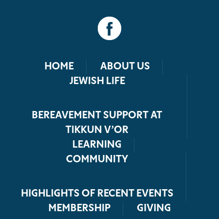
HOME
ABOUT US
JEWISH LIFE
BEREAVEMENT SUPPORT AT
TIKKUN V’OR
LEARNING
COMMUNITY
HIGHLIGHTS OF RECENT EVENTS
MEMBERSHIP
GIVING