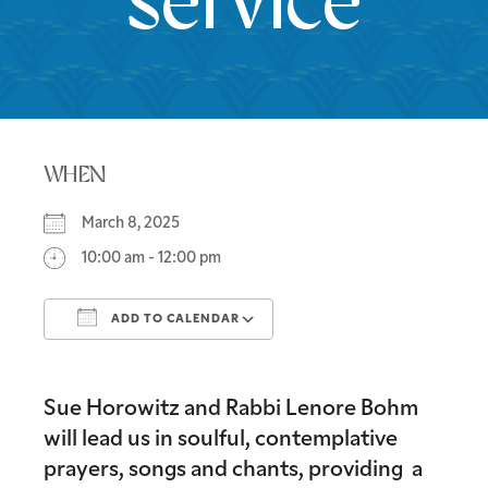
service
WHEN
March 8, 2025
10:00 am - 12:00 pm
ADD TO CALENDAR
Download ICS
Google Calendar
Sue Horowitz and Rabbi Lenore Bohm
will lead us in soulful, contemplative
prayers, songs and chants, providing a