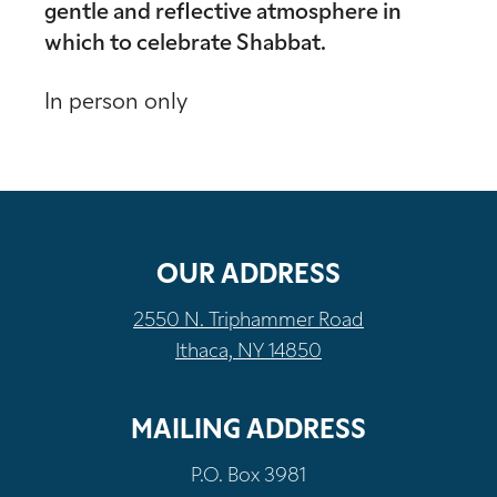
gentle and reflective atmosphere in
which to celebrate Shabbat.
In person only
OUR ADDRESS
2550 N. Triphammer Road
Ithaca, NY 14850
MAILING ADDRESS
P.O. Box 3981