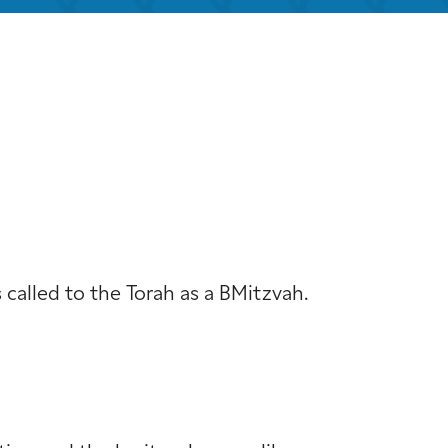
iCalendar
Office 365
Out
s called to the Torah as a BMitzvah.