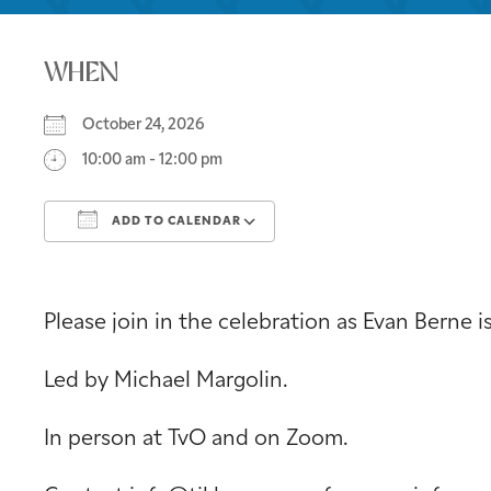
WHEN
October 24, 2026
10:00 am - 12:00 pm
ADD TO CALENDAR
Download ICS
Google Calendar
Please join in the celebration as Evan Berne i
Led by Michael Margolin.
In person at TvO and on Zoom.