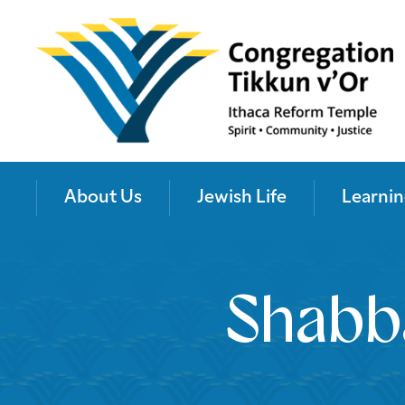
About Us
Jewish Life
Learnin
Shabb