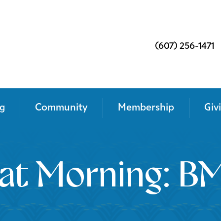
(607) 256-1471
g
Community
Membership
Giv
at Morning: BM