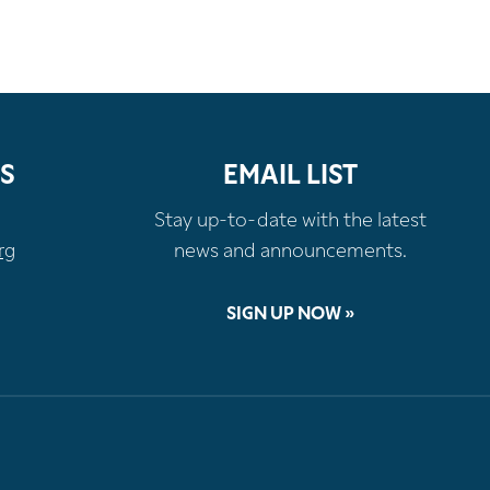
S
EMAIL LIST
Stay up-to-date with the latest
rg
news and announcements.
SIGN UP NOW »