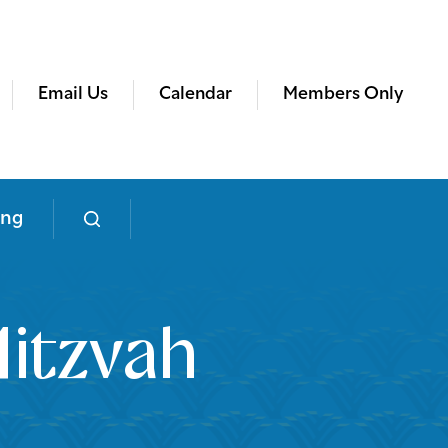
Email Us
Calendar
Members Only
ing
itzvah