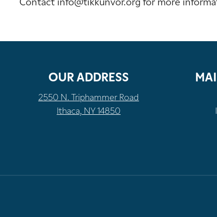
Contact info@tikkunvor.org for more informa
OUR ADDRESS
MAI
2550 N. Triphammer Road
Ithaca, NY 14850