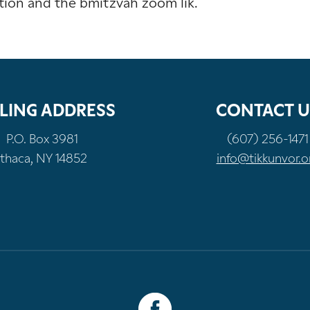
tion and the bmitzvah zoom lik.
LING ADDRESS
CONTACT U
P.O. Box 3981
(607) 256-1471
Ithaca, NY 14852
info@tikkunvor.o