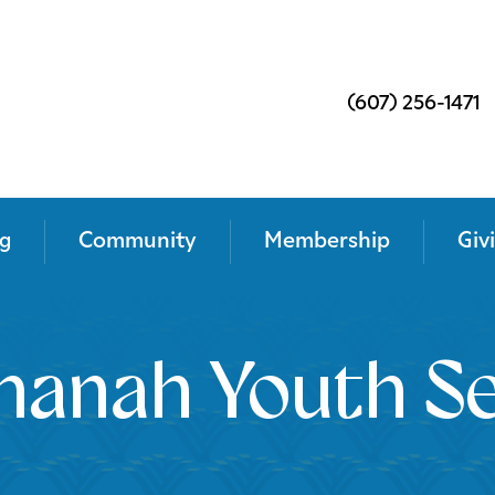
(607) 256-1471
g
Community
Membership
Giv
anah Youth Se