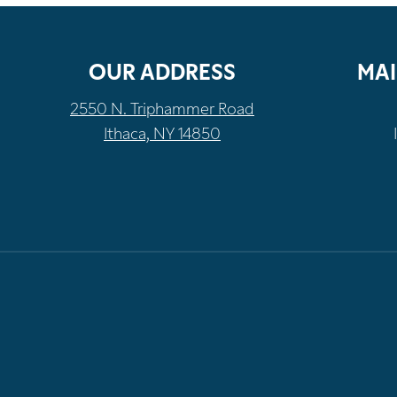
OUR ADDRESS
MAI
2550 N. Triphammer Road
Ithaca, NY 14850