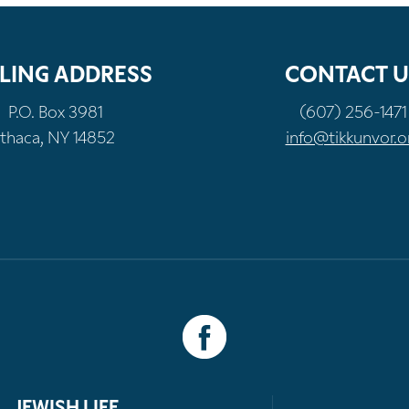
LING ADDRESS
CONTACT U
P.O. Box 3981
(607) 256-1471
Ithaca, NY 14852
info@tikkunvor.o