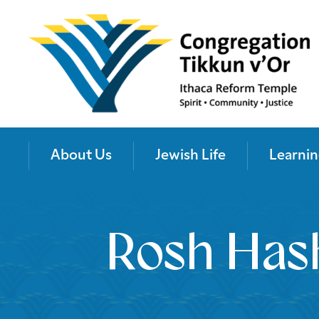
About Us
Jewish Life
Learnin
Rosh Hash