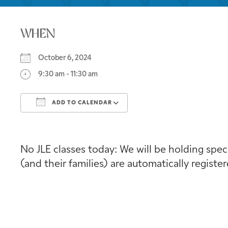
WHEN
October 6, 2024
9:30 am - 11:30 am
ADD TO CALENDAR
Download ICS
Google Calendar
No JLE classes today: We will be holding speci
(and their families) are automatically registe