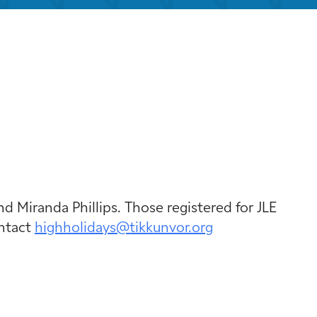
k Live
nd Miranda Phillips. Those registered for JLE
ontact
highholidays@tikkunvor.org