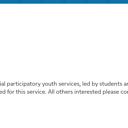
iCalendar
Office 365
Outloo
al participatory youth services, led by students a
red for this service. All others interested please c