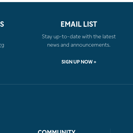
S
EMAIL LIST
Stay up-to-date with the latest
rg
news and announcements.
SIGN UP NOW »