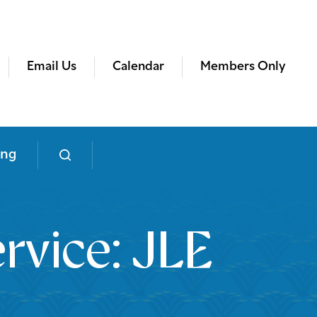
Email Us
Calendar
Members Only
ing
rvice: JLE