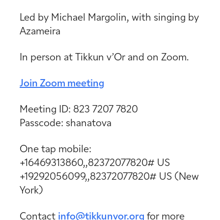
Led by Michael Margolin, with singing by
Azameira
In person at Tikkun v’Or and on Zoom.
Join Zoom meeting
Meeting ID: 823 7207 7820
Passcode: shanatova
One tap mobile:
+16469313860,,82372077820# US
+19292056099,,82372077820# US (New
York)
Contact
info@tikkunvor.org
for more