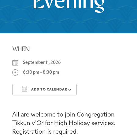
Evening
WHEN
September 11, 2026
6:30 pm - 8:30 pm
ADD TO CALENDAR
Download ICS
Google Calendar
All are welcome to join Congregation
Tikkun v’Or for High Holiday services.
Registration is required.