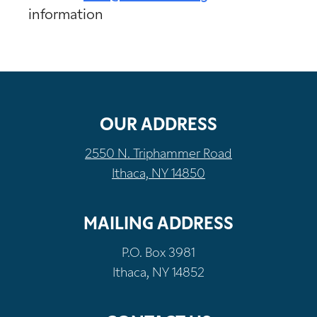
information
OUR ADDRESS
2550 N. Triphammer Road
Ithaca, NY 14850
MAILING ADDRESS
P.O. Box 3981
Ithaca, NY 14852