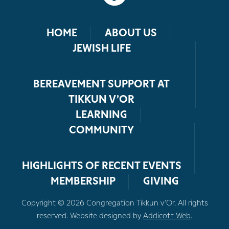
HOME
ABOUT US
JEWISH LIFE
BEREAVEMENT SUPPORT AT
TIKKUN V’OR
LEARNING
COMMUNITY
HIGHLIGHTS OF RECENT EVENTS
MEMBERSHIP
GIVING
Copyright © 2026 Congregation Tikkun v’Or. All rights
reserved. Website designed by
Addicott Web
.