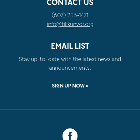
CONTACT US
(607) 256-1471
info@tikkunvor.org
EMAIL LIST
Stay up-to-date with the latest news and
announcements.
SIGN UP NOW »