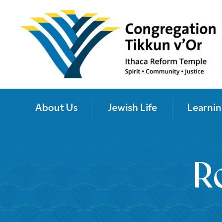
About Us
Jewish Life
Learnin
R