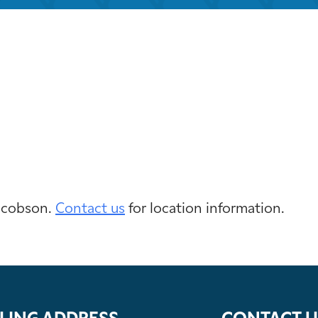
iCalendar
Office 365
Outloo
Jacobson.
Contact us
for location information.