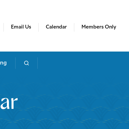
Email Us
Calendar
Members Only
ing
ar