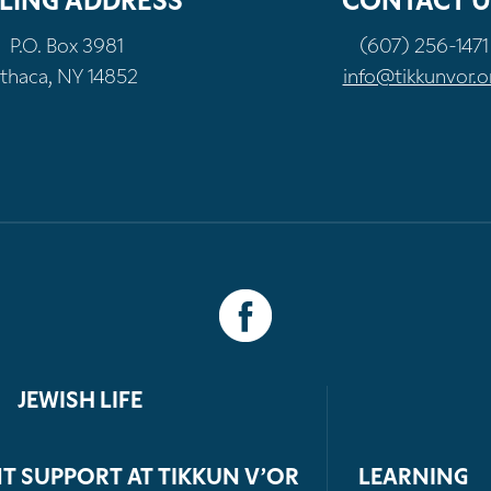
LING ADDRESS
CONTACT U
P.O. Box 3981
(607) 256-1471
Ithaca, NY 14852
info@tikkunvor.o
JEWISH LIFE
T SUPPORT AT TIKKUN V’OR
LEARNING