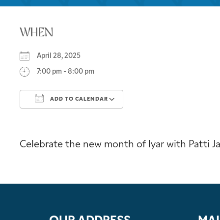
WHEN
April 28, 2025
7:00 pm - 8:00 pm
ADD TO CALENDAR
Download ICS
Google Calendar
Celebrate the new month of Iyar with Patti 