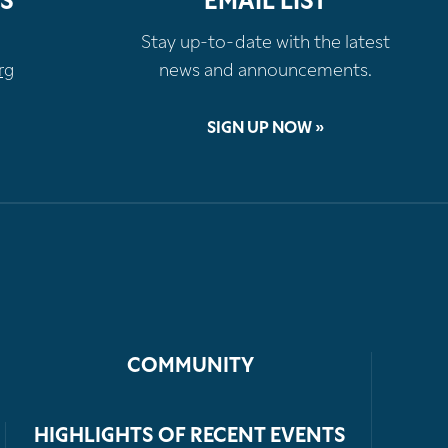
S
EMAIL LIST
Stay up-to-date with the latest
rg
news and announcements.
SIGN UP NOW »
COMMUNITY
HIGHLIGHTS OF RECENT EVENTS