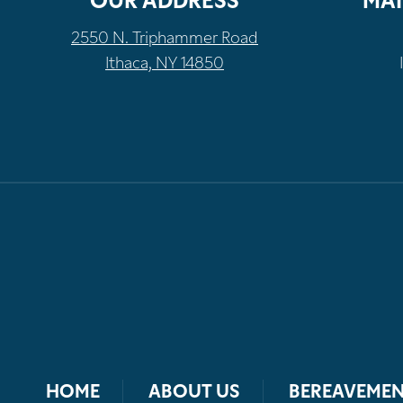
OUR ADDRESS
MAI
2550 N. Triphammer Road
Ithaca, NY 14850
HOME
ABOUT US
BEREAVEMEN