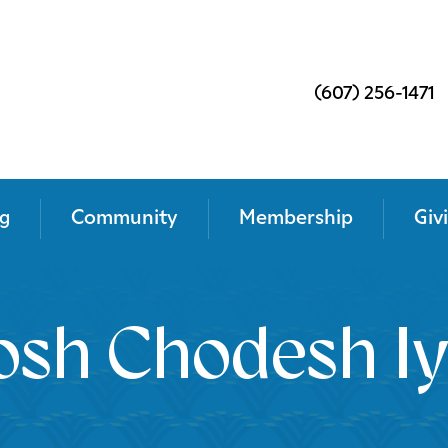
(607) 256-1471
g
Community
Membership
Giv
osh Chodesh Iy