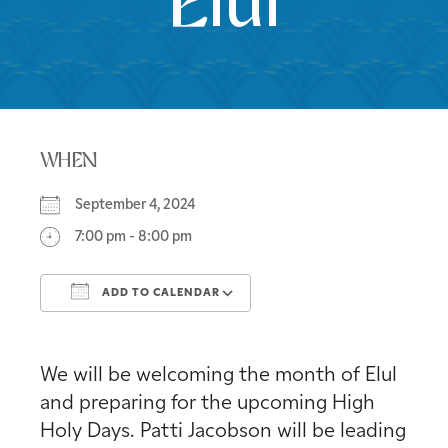
Elul
WHEN
September 4, 2024
7:00 pm - 8:00 pm
ADD TO CALENDAR
Download ICS
Google Calendar
We will be welcoming the month of Elul
and preparing for the upcoming High
Holy Days. Patti Jacobson will be leading