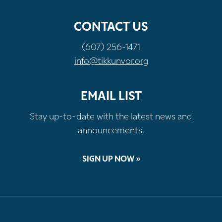
CONTACT US
(607) 256-1471
info@tikkunvor.org
EMAIL LIST
Stay up-to-date with the latest news and
announcements.
SIGN UP NOW »