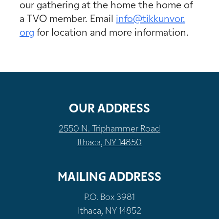
our gathering at the home the home of
a TVO member. Email
info@tikkunvor.
org
for location and more information.
OUR ADDRESS
2550 N. Triphammer Road
Ithaca, NY 14850
MAILING ADDRESS
P.O. Box 3981
Ithaca, NY 14852