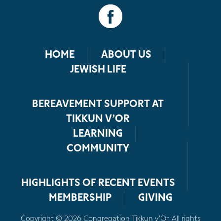
HOME
ABOUT US
JEWISH LIFE
BEREAVEMENT SUPPORT AT
TIKKUN V’OR
LEARNING
COMMUNITY
HIGHLIGHTS OF RECENT EVENTS
MEMBERSHIP
GIVING
Copyright © 2026 Congregation Tikkun v’Or. All rights