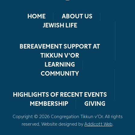
HOME
ABOUT US
JEWISH LIFE
BEREAVEMENT SUPPORT AT
TIKKUN V’OR
LEARNING
COMMUNITY
HIGHLIGHTS OF RECENT EVENTS
MEMBERSHIP
GIVING
Copyright © 2026 Congregation Tikkun v’Or. All rights
reserved. Website designed by
Addicott Web
.