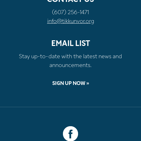
(607) 256-1471
info@tikkunvor.org
EMAIL LIST
Stay up-to-date with the latest news and
announcements.
SIGN UP NOW »