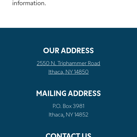
information.
OUR ADDRESS
2550 N. Triphammer Road
Ithaca, NY 14850
MAILING ADDRESS
P.O. Box 3981
Ithaca, NY 14852
CONTACT US