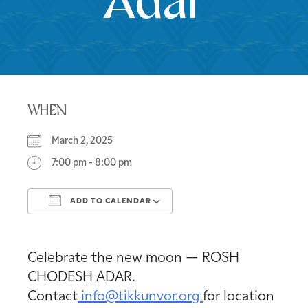
Adar
WHEN
March 2, 2025
7:00 pm - 8:00 pm
ADD TO CALENDAR
Download ICS
Google Calendar
Celebrate the new moon — ROSH
CHODESH ADAR.
Contact
info@tikkunvor.org
for location