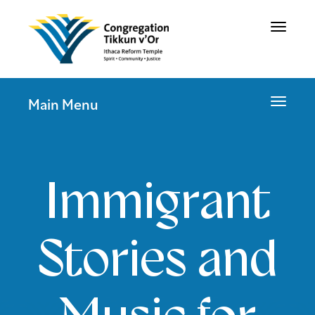
Toggle
navigat
Toggle
Main Menu
navigat
Immigrant
Stories and