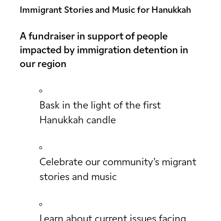
Immigrant Stories and Music for Hanukkah
A fundraiser in support of people
impacted by immigration detention in
our region
Bask in the light of the first
Hanukkah candle
Celebrate our community’s migrant
stories and music
Learn about current issues facing