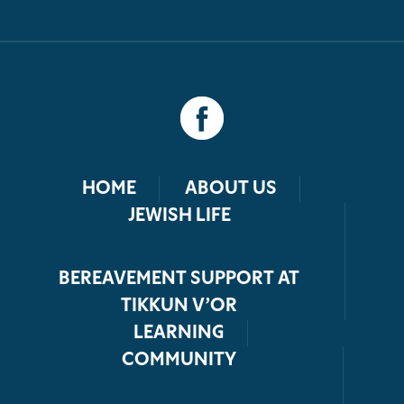
HOME
ABOUT US
JEWISH LIFE
BEREAVEMENT SUPPORT AT
TIKKUN V’OR
LEARNING
COMMUNITY