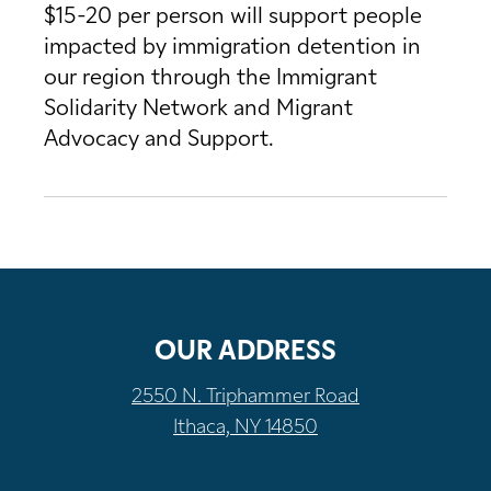
$15-20 per person will support people
impacted by immigration detention in
our region through the Immigrant
Solidarity Network and Migrant
Advocacy and Support.
OUR ADDRESS
2550 N. Triphammer Road
Ithaca, NY 14850