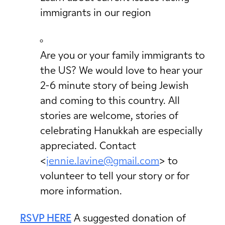
immigrants in our region
Are you or your family immigrants to
the US? We would love to hear your
2-6 minute story of being Jewish
and coming to this country. All
stories are welcome, stories of
celebrating Hanukkah are especially
appreciated. Contact
<
jennie.lavine@gmail.com
> to
volunteer to tell your story or for
more information.
RSVP HERE
A suggested donation of