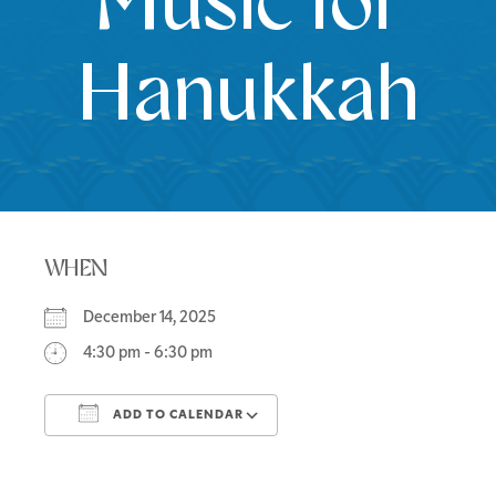
Music for
Hanukkah
WHEN
December 14, 2025
4:30 pm - 6:30 pm
ADD TO CALENDAR
Download ICS
Google Calendar