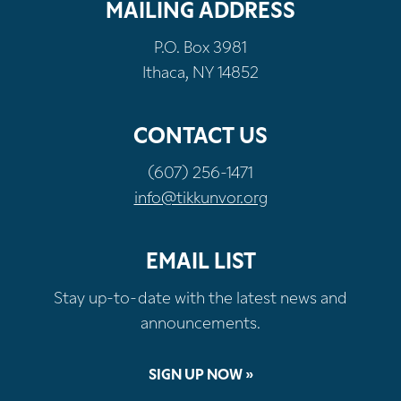
MAILING ADDRESS
P.O. Box 3981
Ithaca, NY 14852
CONTACT US
(607) 256-1471
info@tikkunvor.org
EMAIL LIST
Stay up-to-date with the latest news and
announcements.
SIGN UP NOW »