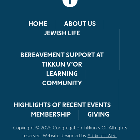
HOME
ABOUT US
JEWISH LIFE
BEREAVEMENT SUPPORT AT
TIKKUN V’OR
LEARNING
COMMUNITY
HIGHLIGHTS OF RECENT EVENTS
MEMBERSHIP
GIVING
Copyright © 2026 Congregation Tikkun v’Or. All rights
reserved. Website designed by
Addicott Web
.