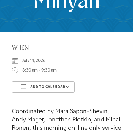
Minyan
WHEN
July 14, 2026
8:30 am - 9:30 am
ADD TO CALENDAR
Download ICS
Google Calendar
Coordinated by Mara Sapon-Shevin,
Andy Mager, Jonathan Plotkin, and Mihal
Ronen, this morning on-line only service