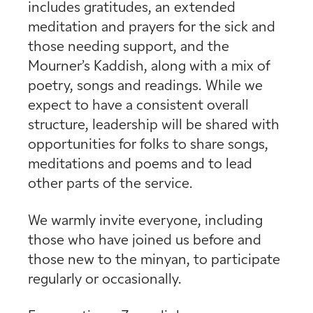
includes gratitudes, an extended
meditation and prayers for the sick and
those needing support, and the
Mourner’s Kaddish, along with a mix of
poetry, songs and readings. While we
expect to have a consistent overall
structure, leadership will be shared with
opportunities for folks to share songs,
meditations and poems and to lead
other parts of the service.
We warmly invite everyone, including
those who have joined us before and
those new to the minyan, to participate
regularly or occasionally.