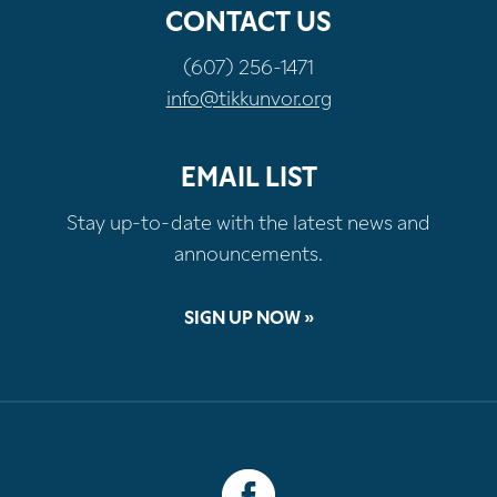
CONTACT US
(607) 256-1471
info@tikkunvor.org
EMAIL LIST
Stay up-to-date with the latest news and
announcements.
SIGN UP NOW »