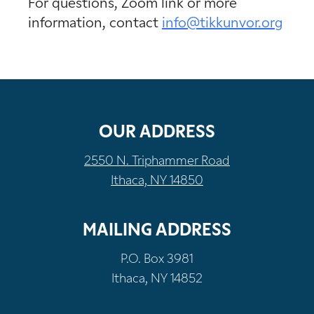
For questions, Zoom link or more
information, contact
info@tikkunvor.org
OUR ADDRESS
2550 N. Triphammer Road
Ithaca, NY 14850
MAILING ADDRESS
P.O. Box 3981
Ithaca, NY 14852