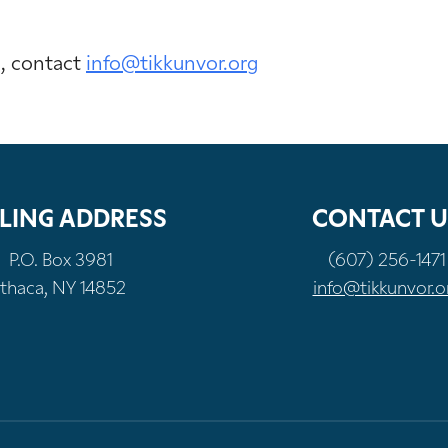
n, contact
info@tikkunvor.org
LING ADDRESS
CONTACT U
P.O. Box 3981
(607) 256-1471
Ithaca, NY 14852
info@tikkunvor.o