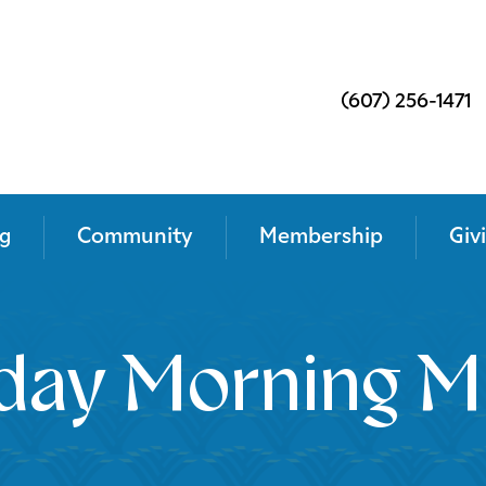
(607) 256-1471
g
Community
Membership
Giv
day Morning M