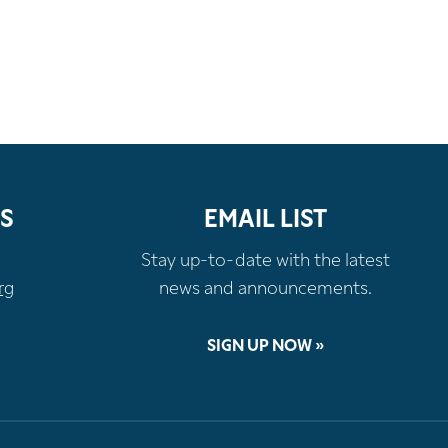
S
EMAIL LIST
Stay up-to-date with the latest
rg
news and announcements.
SIGN UP NOW »