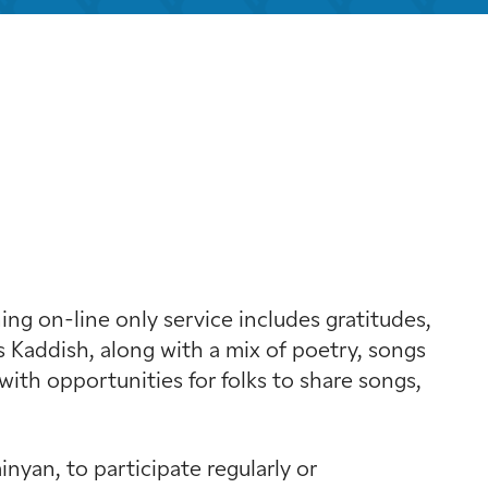
look Live
g on-line only service includes gratitudes,
 Kaddish, along with a mix of poetry, songs
with opportunities for folks to share songs,
yan, to participate regularly or