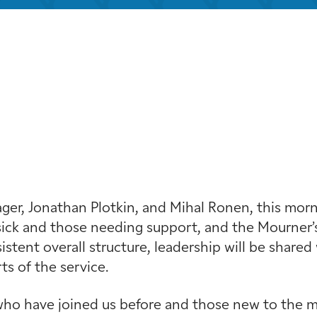
iCalendar
Office 365
Out
r, Jonathan Plotkin, and Mihal Ronen, this mornin
ick and those needing support, and the Mourner’s
stent overall structure, leadership will be shared 
s of the service.
ho have joined us before and those new to the min