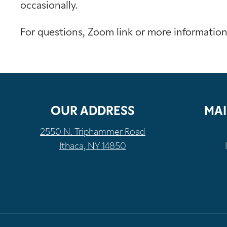
occasionally.
For questions, Zoom link or more informatio
OUR ADDRESS
MAI
2550 N. Triphammer Road
Ithaca, NY 14850