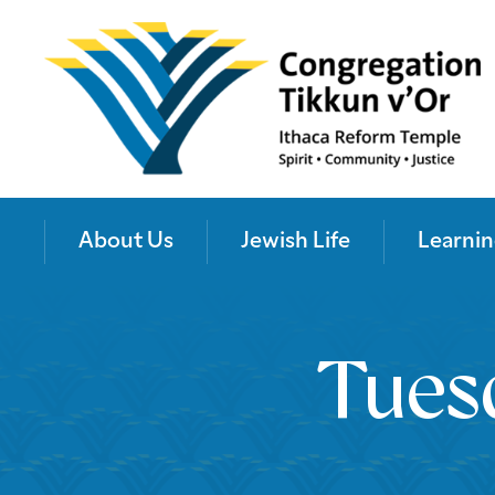
About Us
Jewish Life
Learnin
Tues