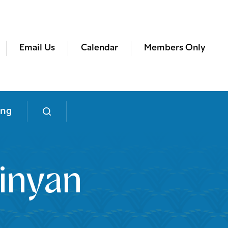
Email Us
Calendar
Members Only
ing
inyan