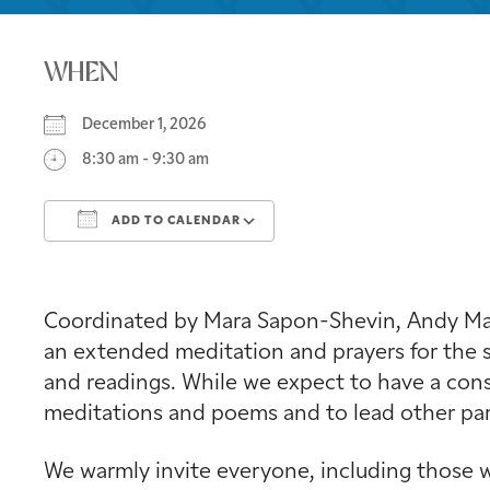
WHEN
December 1, 2026
8:30 am - 9:30 am
ADD TO CALENDAR
Download ICS
Google Calendar
Coordinated by Mara Sapon-Shevin, Andy Mage
an extended meditation and prayers for the s
and readings. While we expect to have a consi
meditations and poems and to lead other part
We warmly invite everyone, including those w