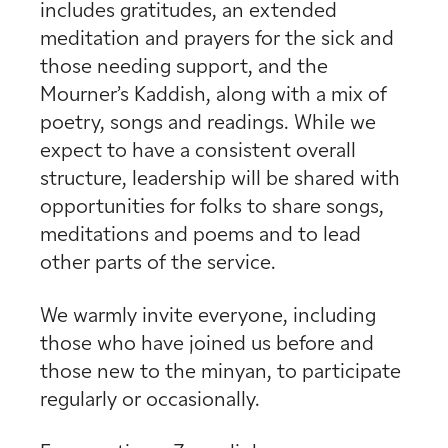
includes gratitudes, an extended
meditation and prayers for the sick and
those needing support, and the
Mourner’s Kaddish, along with a mix of
poetry, songs and readings. While we
expect to have a consistent overall
structure, leadership will be shared with
opportunities for folks to share songs,
meditations and poems and to lead
other parts of the service.
We warmly invite everyone, including
those who have joined us before and
those new to the minyan, to participate
regularly or occasionally.