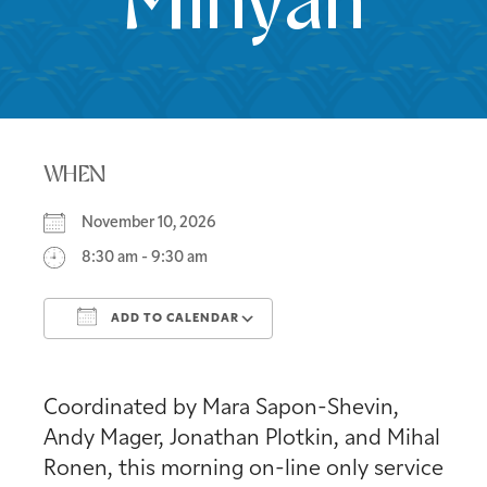
Minyan
WHEN
November 10, 2026
8:30 am - 9:30 am
ADD TO CALENDAR
Download ICS
Google Calendar
Coordinated by Mara Sapon-Shevin,
Andy Mager, Jonathan Plotkin, and Mihal
Ronen, this morning on-line only service