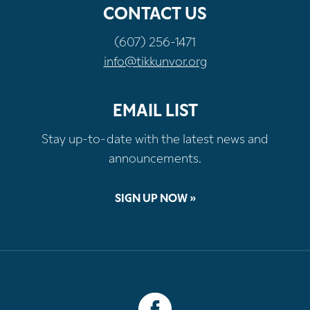
CONTACT US
(607) 256-1471
info@tikkunvor.org
EMAIL LIST
Stay up-to-date with the latest news and
announcements.
SIGN UP NOW »