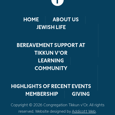
HOME
ABOUT US
JEWISH LIFE
BEREAVEMENT SUPPORT AT
TIKKUN V’OR
LEARNING
COMMUNITY
HIGHLIGHTS OF RECENT EVENTS
MEMBERSHIP
GIVING
Copyright © 2026 Congregation Tikkun v’Or. All rights
reserved. Website designed by
Addicott Web
.