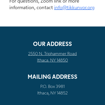
For questions, Zoom link or more
information, contact
info@tikkunvor.org
OUR ADDRESS
2550 N. Triphammer Road
Ithaca, NY 14850
MAILING ADDRESS
P.O. Box 3981
Ithaca, NY 14852