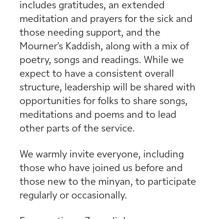
includes gratitudes, an extended
meditation and prayers for the sick and
those needing support, and the
Mourner’s Kaddish, along with a mix of
poetry, songs and readings. While we
expect to have a consistent overall
structure, leadership will be shared with
opportunities for folks to share songs,
meditations and poems and to lead
other parts of the service.
We warmly invite everyone, including
those who have joined us before and
those new to the minyan, to participate
regularly or occasionally.