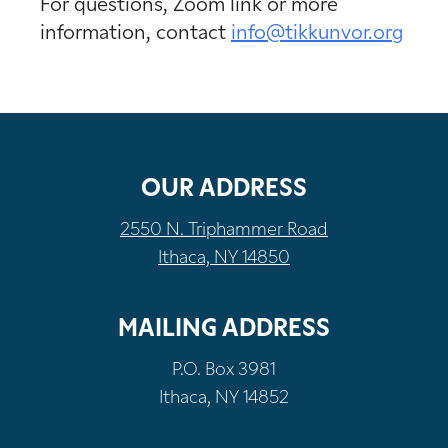
For questions, Zoom link or more
information, contact
info@tikkunvor.org
OUR ADDRESS
2550 N. Triphammer Road
Ithaca, NY 14850
MAILING ADDRESS
P.O. Box 3981
Ithaca, NY 14852