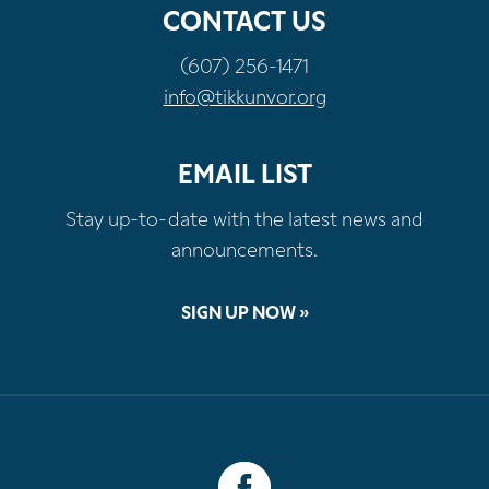
CONTACT US
(607) 256-1471
info@tikkunvor.org
EMAIL LIST
Stay up-to-date with the latest news and
announcements.
SIGN UP NOW »