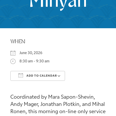
Minyan
WHEN
June 30, 2026
8:30 am - 9:30 am
ADD TO CALENDAR
Download ICS
Google Calendar
Coordinated by Mara Sapon-Shevin,
Andy Mager, Jonathan Plotkin, and Mihal
Ronen, this morning on-line only service