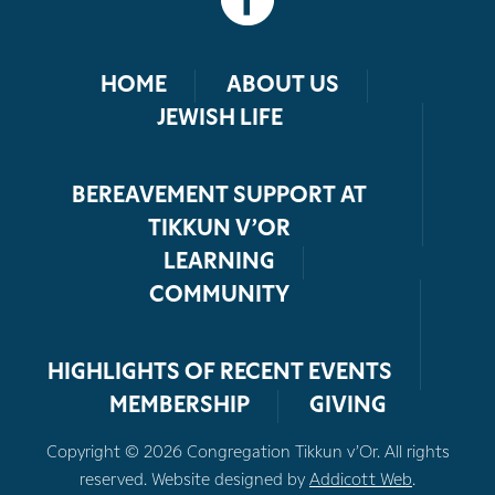
HOME
ABOUT US
JEWISH LIFE
BEREAVEMENT SUPPORT AT
TIKKUN V’OR
LEARNING
COMMUNITY
HIGHLIGHTS OF RECENT EVENTS
MEMBERSHIP
GIVING
Copyright © 2026 Congregation Tikkun v’Or. All rights
reserved. Website designed by
Addicott Web
.