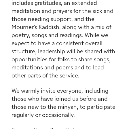
includes gratitudes, an extended
meditation and prayers for the sick and
those needing support, and the
Mourner’s Kaddish, along with a mix of
poetry, songs and readings. While we
expect to have a consistent overall
structure, leadership will be shared with
opportunities for folks to share songs,
meditations and poems and to lead
other parts of the service.
We warmly invite everyone, including
those who have joined us before and
those new to the minyan, to participate
regularly or occasionally.