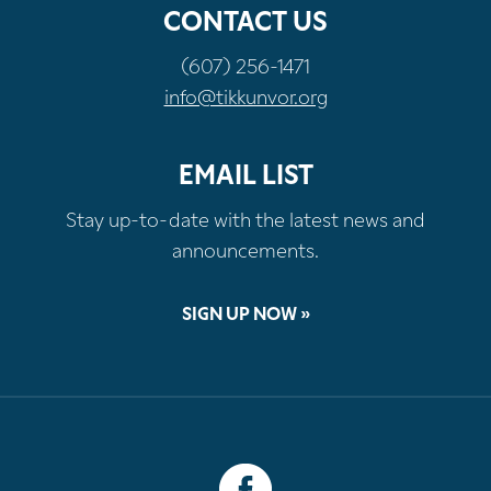
CONTACT US
(607) 256-1471
info@tikkunvor.org
EMAIL LIST
Stay up-to-date with the latest news and
announcements.
SIGN UP NOW »