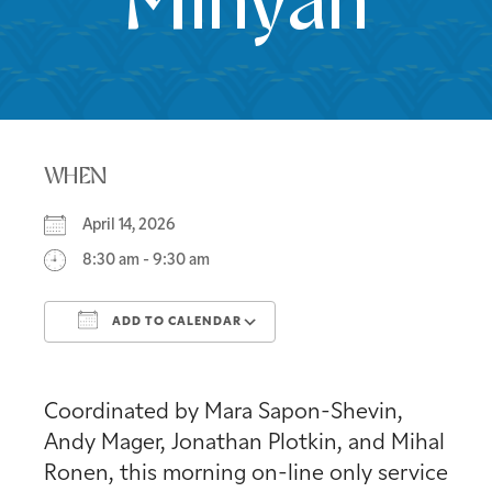
Minyan
WHEN
April 14, 2026
8:30 am - 9:30 am
ADD TO CALENDAR
Download ICS
Google Calendar
Coordinated by Mara Sapon-Shevin,
Andy Mager, Jonathan Plotkin, and Mihal
Ronen, this morning on-line only service