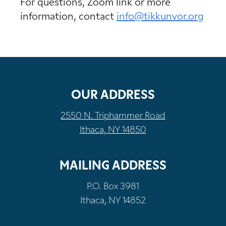
For questions, Zoom link or more
information, contact
info@tikkunvor.org
OUR ADDRESS
2550 N. Triphammer Road
Ithaca, NY 14850
MAILING ADDRESS
P.O. Box 3981
Ithaca, NY 14852