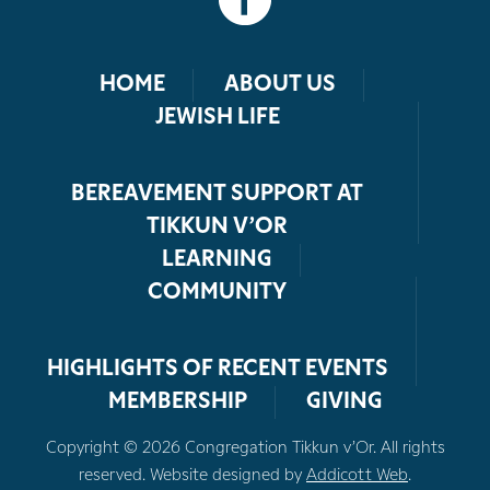
HOME
ABOUT US
JEWISH LIFE
BEREAVEMENT SUPPORT AT
TIKKUN V’OR
LEARNING
COMMUNITY
HIGHLIGHTS OF RECENT EVENTS
MEMBERSHIP
GIVING
Copyright © 2026 Congregation Tikkun v’Or. All rights
reserved. Website designed by
Addicott Web
.