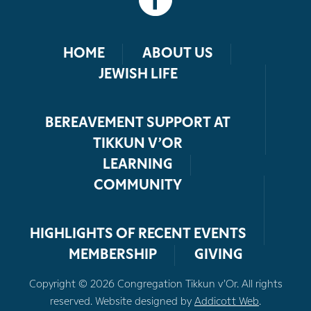
HOME
ABOUT US
JEWISH LIFE
BEREAVEMENT SUPPORT AT
TIKKUN V’OR
LEARNING
COMMUNITY
HIGHLIGHTS OF RECENT EVENTS
MEMBERSHIP
GIVING
Copyright © 2026 Congregation Tikkun v’Or. All rights
reserved. Website designed by
Addicott Web
.