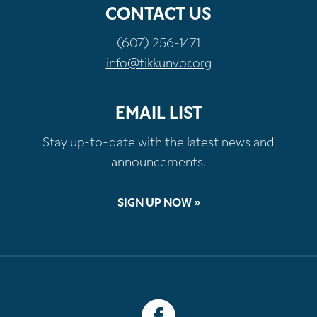
CONTACT US
(607) 256-1471
info@tikkunvor.org
EMAIL LIST
Stay up-to-date with the latest news and
announcements.
SIGN UP NOW »