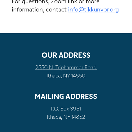
For questions, Zoom link or more
information, contact
info@tikkunvor.org
OUR ADDRESS
2550 N. Triphammer Road
Ithaca, NY 14850
MAILING ADDRESS
P.O. Box 3981
Ithaca, NY 14852