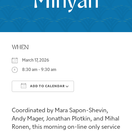
Minyan
WHEN
March 17, 2026
8:30 am - 9:30 am
ADD TO CALENDAR
Download ICS
Google Calendar
Coordinated by Mara Sapon-Shevin,
Andy Mager, Jonathan Plotkin, and Mihal
Ronen, this morning on-line only service