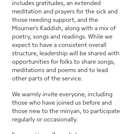
includes gratitudes, an extended
meditation and prayers for the sick and
those needing support, and the
Mourner’s Kaddish, along with a mix of
poetry, songs and readings. While we
expect to have a consistent overall
structure, leadership will be shared with
opportunities for folks to share songs,
meditations and poems and to lead
other parts of the service.
We warmly invite everyone, including
those who have joined us before and
those new to the minyan, to participate
regularly or occasionally.